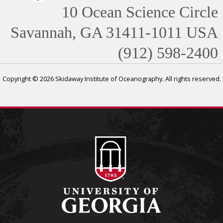
10 Ocean Science Circle
Savannah, GA 31411-1011 USA
(912) 598-2400
Copyright © 2026 Skidaway Institute of Oceanography. All rights reserved.