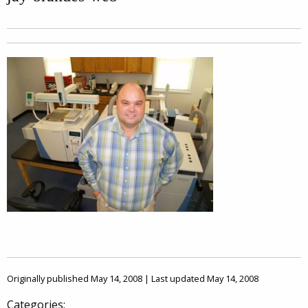
Originally published May 14, 2008 | Last updated May 14, 2008
Categories: