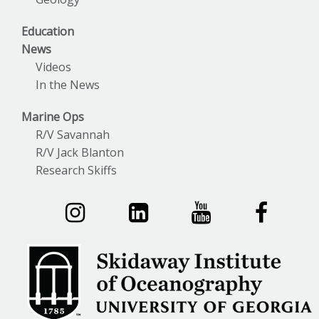
Education
News
Videos
In the News
Marine Ops
R/V Savannah
R/V Jack Blanton
Research Skiffs