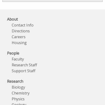
Archives
About
Contact Info
Directions
Careers
Housing
People
Faculty
Research Staff
Support Staff
Research
Biology
Chemistry
Physics
Geology