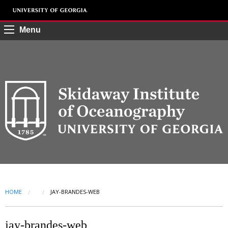
Menu
HOME
CURRENT:
JAY-BRANDES-WEB
jay-brandes-web