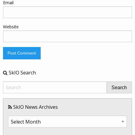
Email
Website
SkIO Search
Search
SkIO News Archives
SkIO
News