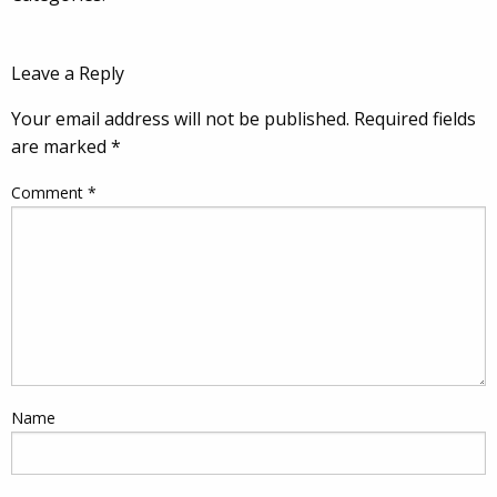
Leave a Reply
Your email address will not be published.
Required fields
are marked
*
Comment
*
Name