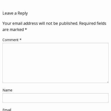
Leave a Reply
Your email address will not be published.
Required fields
are marked
*
Comment
*
Name
Email