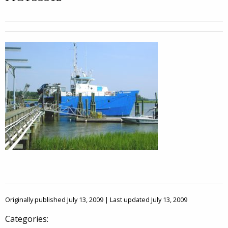
Originally published July 13, 2009 | Last updated July 13, 2009
Categories: