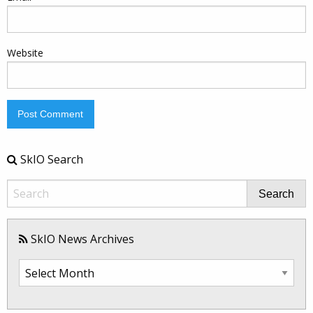
Website
SkIO Search
Search
SkIO News Archives
SkIO
News