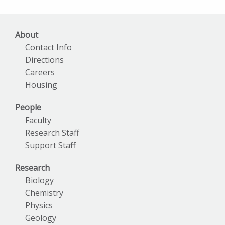
Archives
About
Contact Info
Directions
Careers
Housing
People
Faculty
Research Staff
Support Staff
Research
Biology
Chemistry
Physics
Geology