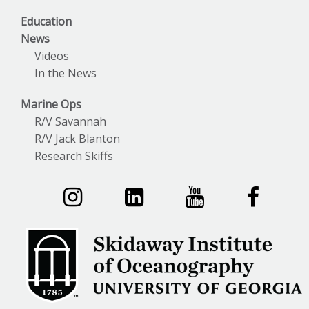
Education
News
Videos
In the News
Marine Ops
R/V Savannah
R/V Jack Blanton
Research Skiffs