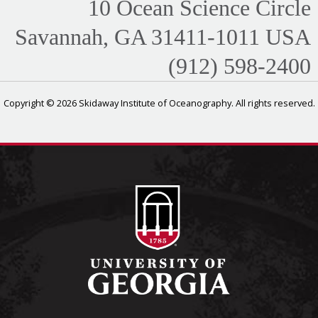
10 Ocean Science Circle
Savannah, GA 31411-1011 USA
(912) 598-2400
Copyright © 2026 Skidaway Institute of Oceanography. All rights reserved.