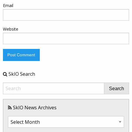
Email
Website
SkIO Search
Search
SkIO News Archives
SkIO