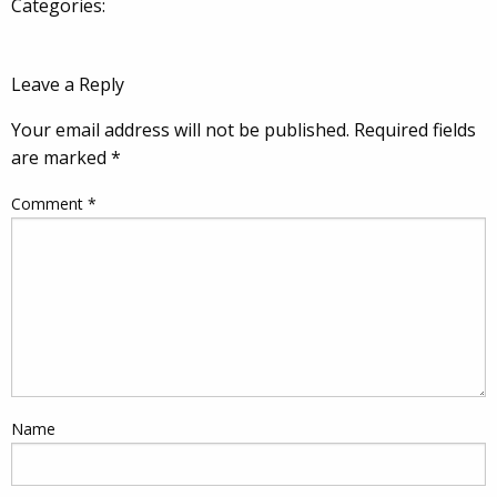
Categories:
Leave a Reply
Your email address will not be published.
Required fields
are marked
*
Comment
*
Name