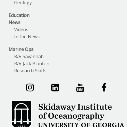
Geology
Education
News
Videos
In the News
Marine Ops
R/V Savannah
R/V Jack Blanton
Research Skiffs