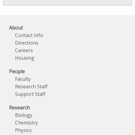
News
Archives
About
Contact Info
Directions
Careers
Housing
People
Faculty
Research Staff
Support Staff
Research
Biology
Chemistry
Physics