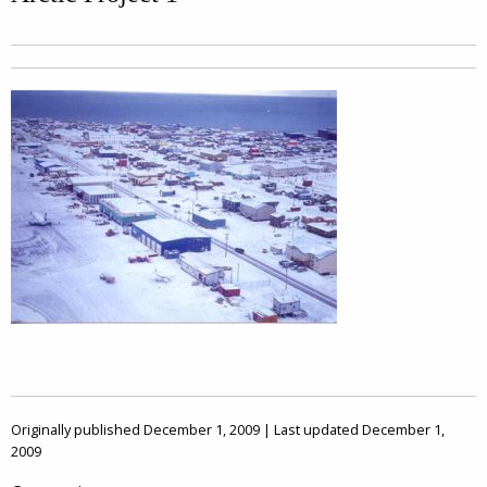
Originally published December 1, 2009 | Last updated December 1,
2009