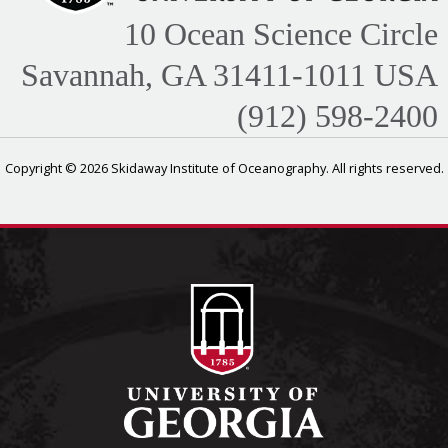
10 Ocean Science Circle
Savannah, GA 31411-1011 USA
(912) 598-2400
Copyright © 2026 Skidaway Institute of Oceanography. All rights reserved.