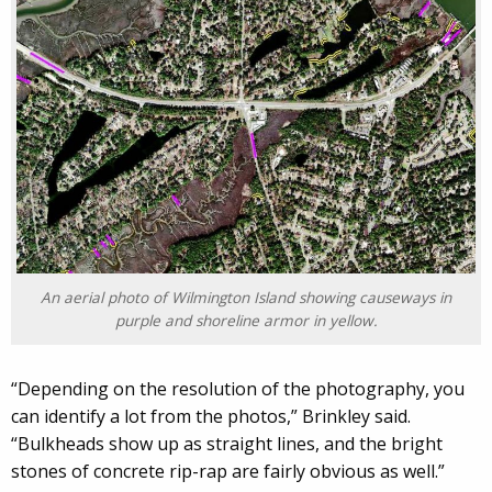
An aerial photo of Wilmington Island showing causeways in
purple and shoreline armor in yellow.
“Depending on the resolution of the photography, you
can identify a lot from the photos,” Brinkley said.
“Bulkheads show up as straight lines, and the bright
stones of concrete rip-rap are fairly obvious as well.”