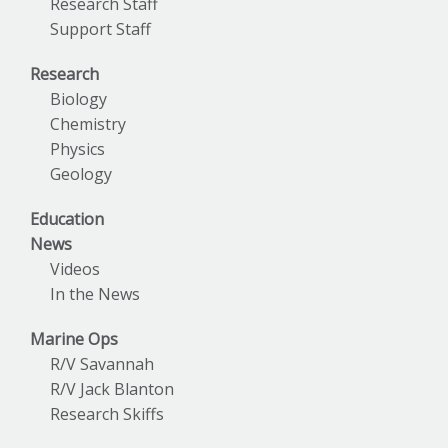
Research Staff
Support Staff
Research
Biology
Chemistry
Physics
Geology
Education
News
Videos
In the News
Marine Ops
R/V Savannah
R/V Jack Blanton
Research Skiffs