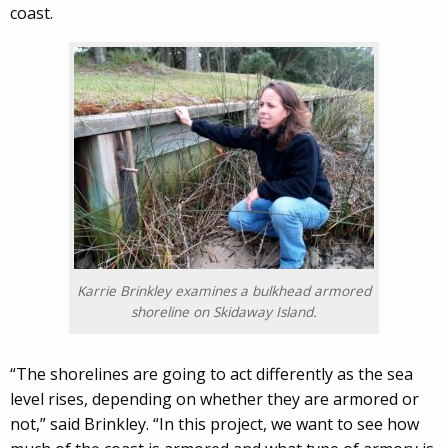
coast.
Karrie Brinkley examines a bulkhead armored
shoreline on Skidaway Island.
“The shorelines are going to act differently as the sea
level rises, depending on whether they are armored or
not,” said Brinkley. “In this project, we want to see how