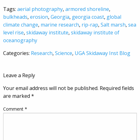
Tags:
aerial photography
,
armored shoreline
,
bulkheads
,
erosion
,
Georgia
,
georgia coast
,
global
climate change
,
marine research
,
rip-rap
,
Salt marsh
,
sea
level rise
,
skidaway institute
,
skidaway institute of
oceanography
Categories:
Research
,
Science
,
UGA Skidaway Inst Blog
Leave a Reply
Your email address will not be published.
Required fields
are marked
*
Comment
*