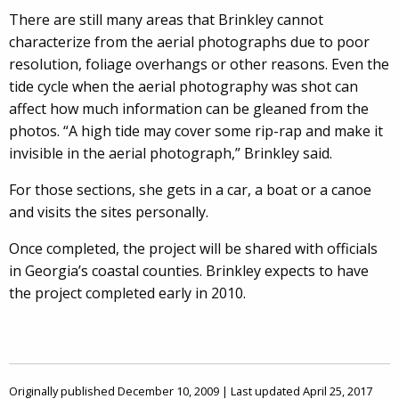
There are still many areas that Brinkley cannot
characterize from the aerial photographs due to poor
resolution, foliage overhangs or other reasons. Even the
tide cycle when the aerial photography was shot can
affect how much information can be gleaned from the
photos. “A high tide may cover some rip-rap and make it
invisible in the aerial photograph,” Brinkley said.
For those sections, she gets in a car, a boat or a canoe
and visits the sites personally.
Once completed, the project will be shared with officials
in Georgia’s coastal counties. Brinkley expects to have
the project completed early in 2010.
Originally published December 10, 2009 | Last updated April 25, 2017