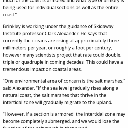
much of the coast is armored and what type of armory is
being used for individual sections as well as the entire
coast.”
Brinkley is working under the guidance of Skidaway
Institute professor Clark Alexander. He says that
currently the oceans are rising at approximately three
millimeters per year, or roughly a foot per century,
however many scientists project that rate could double,
triple or quadruple in coming decades. This could have a
tremendous impact on coastal areas.
“One environmental area of concern is the salt marshes,”
said Alexander. “If the sea level gradually rises along a
natural coast, the salt marshes that thrive in the
intertidal zone will gradually migrate to the upland.
“However, if a section is armored, the intertidal zone may
become completely submerged, and we would lose the