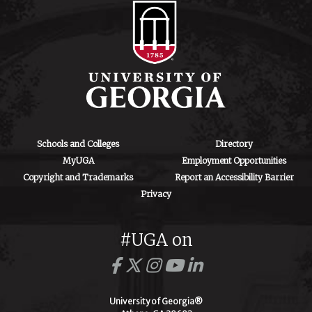
Schools and Colleges
Directory
MyUGA
Employment Opportunities
Copyright and Trademarks
Report an Accessibility Barrier
Privacy
#UGA on
University of Georgia®