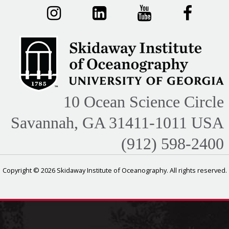
10 Ocean Science Circle
Savannah, GA 31411-1011 USA
(912) 598-2400
Copyright © 2026 Skidaway Institute of Oceanography. All rights reserved.