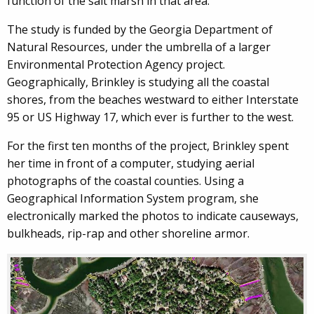
function of the salt marsh in that area.”
The study is funded by the Georgia Department of
Natural Resources, under the umbrella of a larger
Environmental Protection Agency project.
Geographically, Brinkley is studying all the coastal
shores, from the beaches westward to either Interstate
95 or US Highway 17, which ever is further to the west.
For the first ten months of the project, Brinkley spent
her time in front of a computer, studying aerial
photographs of the coastal counties. Using a
Geographical Information System program, she
electronically marked the photos to indicate causeways,
bulkheads, rip-rap and other shoreline armor.