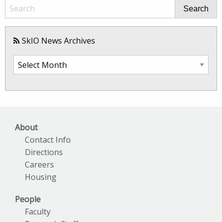
Search
SkIO News Archives
SkIO
News
Archives
About
Contact Info
Directions
Careers
Housing
People
Faculty