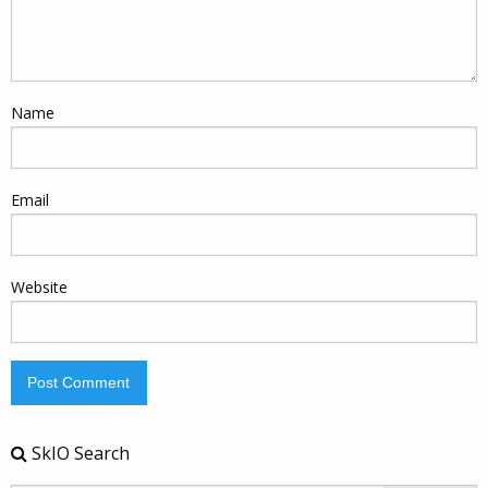
Name
Email
Website
SkIO Search