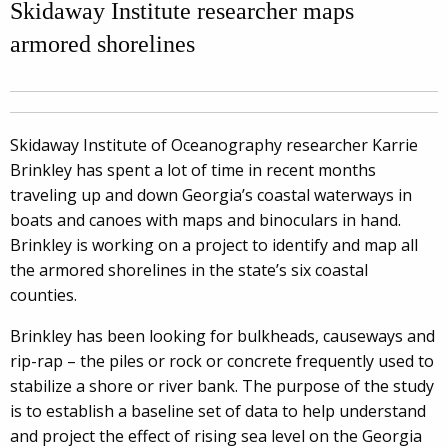
Skidaway Institute researcher maps
armored shorelines
Skidaway Institute of Oceanography researcher Karrie
Brinkley has spent a lot of time in recent months
traveling up and down Georgia’s coastal waterways in
boats and canoes with maps and binoculars in hand.
Brinkley is working on a project to identify and map all
the armored shorelines in the state’s six coastal
counties.
Brinkley has been looking for bulkheads, causeways and
rip-rap – the piles or rock or concrete frequently used to
stabilize a shore or river bank. The purpose of the study
is to establish a baseline set of data to help understand
and project the effect of rising sea level on the Georgia