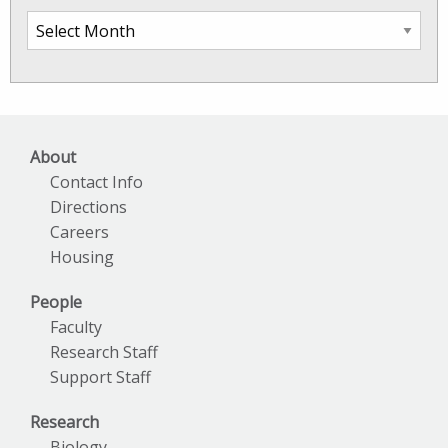
SkIO
News
Archives
About
Contact Info
Directions
Careers
Housing
People
Faculty
Research Staff
Support Staff
Research
Biology