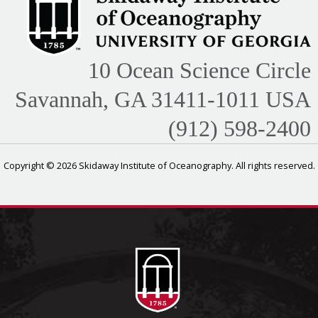
10 Ocean Science Circle
Savannah, GA 31411-1011 USA
(912) 598-2400
Copyright © 2026 Skidaway Institute of Oceanography. All rights reserved.