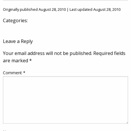
Originally published August 28, 2010 | Last updated August 28, 2010
Categories:
Leave a Reply
Your email address will not be published.
Required fields
are marked
*
Comment
*