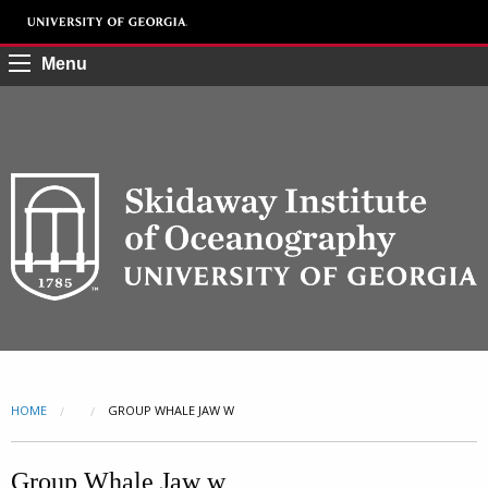
Menu
HOME
CURRENT:
GROUP WHALE JAW W
Group Whale Jaw w