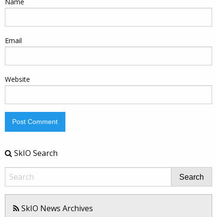
Name
Email
Website
SkIO Search
Search
SkIO News Archives