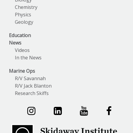
Chemistry
Physics
Geology
Education
News
Videos
In the News
Marine Ops
R/V Savannah
R/V Jack Blanton
Research Skiffs