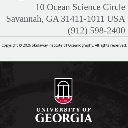
10 Ocean Science Circle
Savannah, GA 31411-1011 USA
(912) 598-2400
Copyright © 2026 Skidaway Institute of Oceanography. All rights reserved.