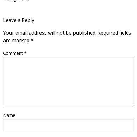
Leave a Reply
Your email address will not be published.
Required fields
are marked
*
Comment
*
Name