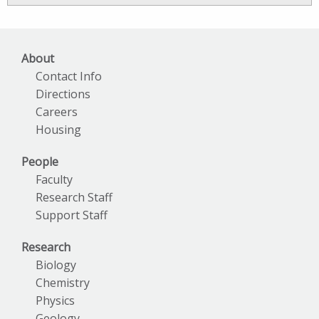
Archives
About
Contact Info
Directions
Careers
Housing
People
Faculty
Research Staff
Support Staff
Research
Biology
Chemistry
Physics
Geology