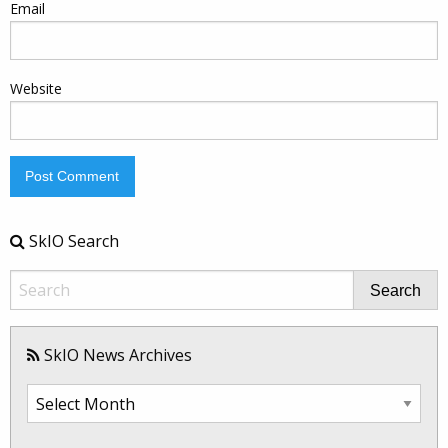
Email
Website
SkIO Search
Search
SkIO News Archives
SkIO
News