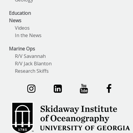
Education
News
Videos
In the News
Marine Ops
R/V Savannah
R/V Jack Blanton
Research Skiffs