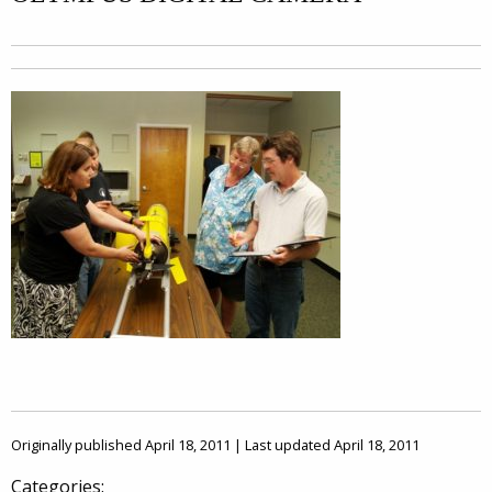
Originally published April 18, 2011 | Last updated April 18, 2011
Categories: