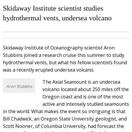
Skidaway Institute scientist studies
hydrothermal vents, undersea volcano
Skidaway Institute of Oceanography scientist Aron
Stubbins joined a research cruise this summer to study
hydrothermal vents, but what his fellow scientists found
was a recently erupted undersea volcano.
The Axial Seamount is an undersea
Aron Stubbins
volcano located about 250 miles off the
Oregon coast and is one of the most
active and intensely studied seamounts
in the world. What makes the event so intriguing is that
Bill Chadwick, an Oregon State University geologist, and
Scott Nooner, of Columbia University, had forecast the