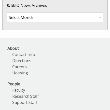
SkIO News Archives
SkIO
News
Archives
About
Contact Info
Directions
Careers
Housing
People
Faculty
Research Staff
Support Staff