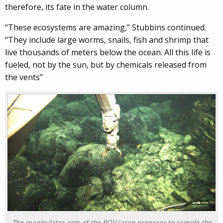
therefore, its fate in the water column.
“These ecosystems are amazing,” Stubbins continued.
“They include large worms, snails, fish and shrimp that
live thousands of meters below the ocean. All this life is
fueled, not by the sun, but by chemicals released from
the vents”
The manipulator arm of the ROV Jason prepares to sample the