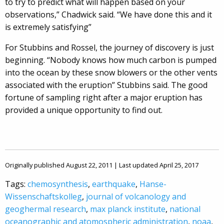
to try to predict what will happen based on your
observations,” Chadwick said. “We have done this and it
is extremely satisfying”
For Stubbins and Rossel, the journey of discovery is just
beginning. “Nobody knows how much carbon is pumped
into the ocean by these snow blowers or the other vents
associated with the eruption” Stubbins said. The good
fortune of sampling right after a major eruption has
provided a unique opportunity to find out.
Originally published August 22, 2011 | Last updated April 25, 2017
Tags:
chemosynthesis
,
earthquake
,
Hanse-
Wissenschaftskolleg
,
journal of volcanology and
geoghermal research
,
max planck institute
,
national
oceanographic and atomospheric administration
,
noaa
,