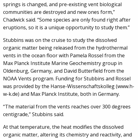
springs is changed, and pre-existing vent biological
communities are destroyed and new ones form,”
Chadwick said. “Some species are only found right after
eruptions, so it is a unique opportunity to study them.”
Stubbins was on the cruise to study the dissolved
organic matter being released from the hydrothermal
vents in the ocean floor with Pamela Rossel from the
Max Planck Institute Marine Geochemistry group in
Oldenburg, Germany, and David Butterfield from the
NOAA Vents program. Funding for Stubbins and Rossel
was provided by the Hanse-Wissenschaftskolleg (www.h-
w-k.de) and Max Planck Institute, both in Germany.
“The material from the vents reaches over 300 degrees
centigrade,” Stubbins said.
At that temperature, the heat modifies the dissolved
organic matter, altering its chemistry and reactivity, and