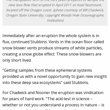
new lava flow that erupted in April 2011 at Axial Seamount,
located off the Oregon coast. (photo courtesy of Bill Chadwick,
Oregon State University; copyright Woods Hole Oceanographic
Institution)
Immediately after an eruption the whole system is in
flux, continued Stubbins. Vents in the ocean floor called
snow blower vents produce streams of white particles,
creating a snow globe effect. These snow blowers are
only short lived.
“Getting samples from these ephemeral systems
provided us with a novel opportunity to gain new insight
into these deep sea ecosystems” said Stubbins.
For Chadwick and Nooner the eruption was vindication
for years of hard work. “The acid test in science –
whether or not you understand a process in nature – is