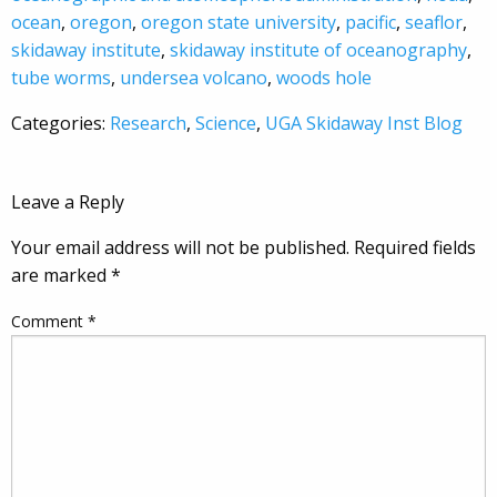
ocean
,
oregon
,
oregon state university
,
pacific
,
seaflor
,
skidaway institute
,
skidaway institute of oceanography
,
tube worms
,
undersea volcano
,
woods hole
Categories:
Research
,
Science
,
UGA Skidaway Inst Blog
Leave a Reply
Your email address will not be published.
Required fields
are marked
*
Comment
*