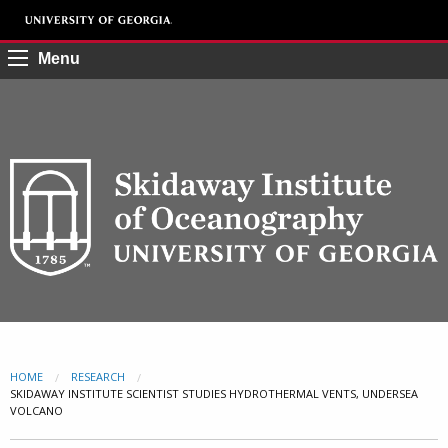
Menu
HOME
RESEARCH
CURRENT:
SKIDAWAY INSTITUTE SCIENTIST STUDIES HYDROTHERMAL VENTS, UNDERSEA
VOLCANO