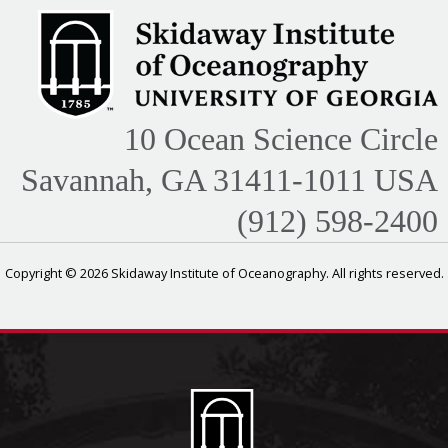
10 Ocean Science Circle
Savannah, GA 31411-1011 USA
(912) 598-2400
Copyright © 2026 Skidaway Institute of Oceanography. All rights reserved.