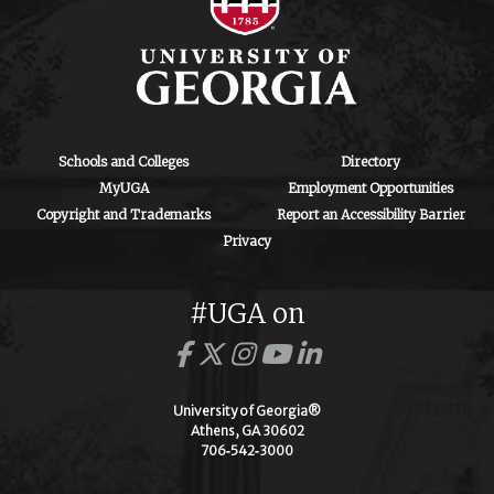
Schools and Colleges
Directory
MyUGA
Employment Opportunities
Copyright and Trademarks
Report an Accessibility Barrier
Privacy
#UGA on
University of Georgia®
Athens, GA 30602
706‑542‑3000