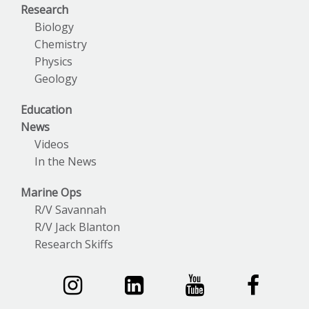
Research
Biology
Chemistry
Physics
Geology
Education
News
Videos
In the News
Marine Ops
R/V Savannah
R/V Jack Blanton
Research Skiffs