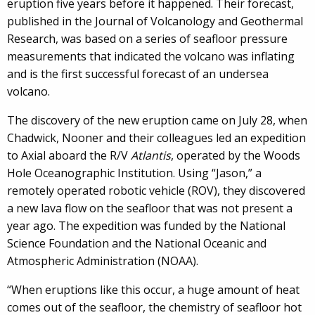
eruption five years before it happened. Their forecast,
published in the Journal of Volcanology and Geothermal
Research, was based on a series of seafloor pressure
measurements that indicated the volcano was inflating
and is the first successful forecast of an undersea
volcano.
The discovery of the new eruption came on July 28, when
Chadwick, Nooner and their colleagues led an expedition
to Axial aboard the R/V
Atlantis
, operated by the Woods
Hole Oceanographic Institution. Using “Jason,” a
remotely operated robotic vehicle (ROV), they discovered
a new lava flow on the seafloor that was not present a
year ago. The expedition was funded by the National
Science Foundation and the National Oceanic and
Atmospheric Administration (NOAA).
“When eruptions like this occur, a huge amount of heat
comes out of the seafloor, the chemistry of seafloor hot