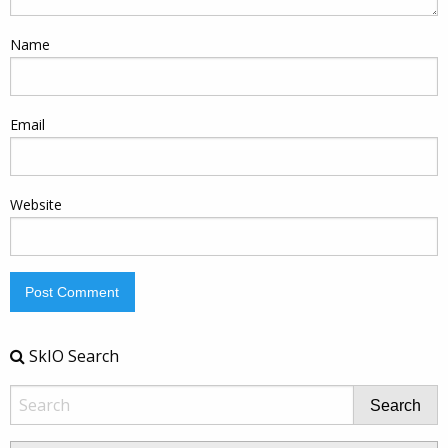
Name
Email
Website
SkIO Search
Search