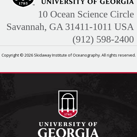
10 Ocean Science Circle
Savannah, GA 31411-1011 USA
(912) 598-2400
Copyright © 2026 Skidaway Institute of Oceanography. All rights reserved.