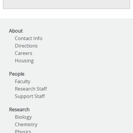
News
Archives
About
Contact Info
Directions
Careers
Housing
People
Faculty
Research Staff
Support Staff
Research
Biology
Chemistry
Physics