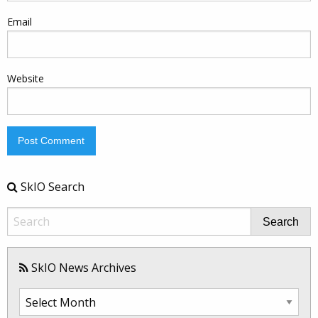
Email
Website
SkIO Search
Search
SkIO News Archives
SkIO