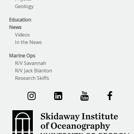
Geology
Education
News
Videos
In the News
Marine Ops
R/V Savannah
R/V Jack Blanton
Research Skiffs