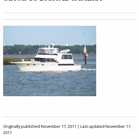
Originally published November 17, 2011 | Last updated November 17,
2011