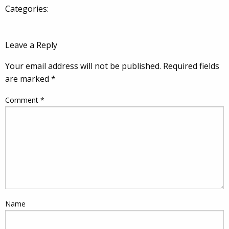
Categories:
Leave a Reply
Your email address will not be published.
Required fields
are marked
*
Comment
*
Name