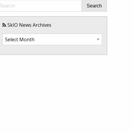
Search
SkIO News Archives
SkIO
News
Archives