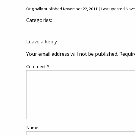
Originally published November 22, 2011 | Last updated Nov
Categories:
Leave a Reply
Your email address will not be published.
Requir
Comment
*
Name