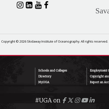
Sav
Copyright © 2026 Skidaway Institute of Oceanography. All rights reserved.
Schools and Colleges
Employment O
Directory
Copyright an
MyUGA
Report an Acce
#UGA on