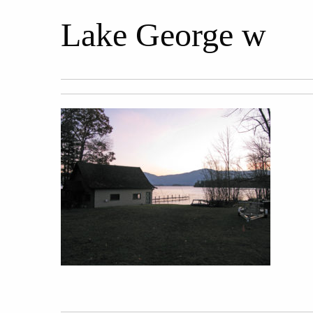
Lake George w