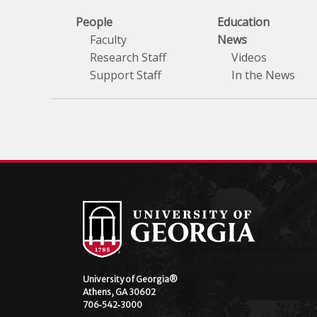
People
Education
Faculty
News
Research Staff
Videos
Support Staff
In the News
University of Georgia®
Athens, GA 30602
706‑542‑3000