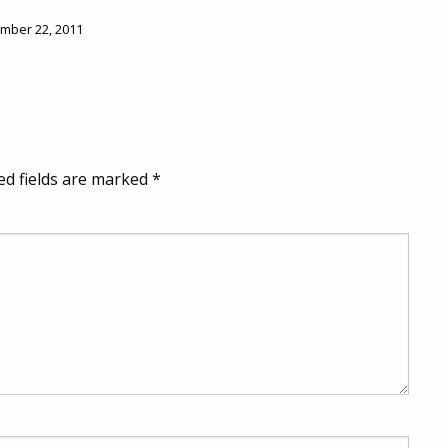
ember 22, 2011
ed fields are marked
*