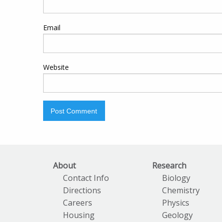
Email
Website
About
Research
Contact Info
Biology
Directions
Chemistry
Careers
Physics
Housing
Geology