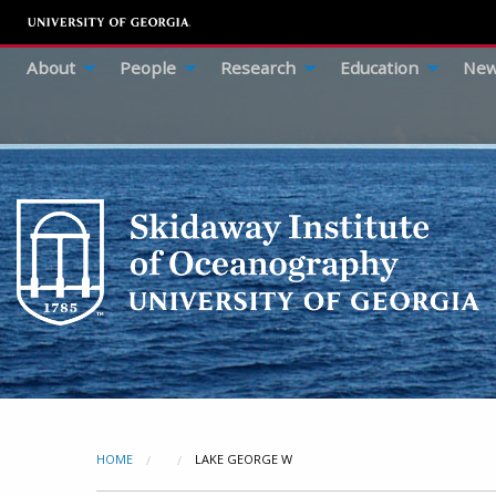
About
People
Research
Education
New
HOME
CURRENT:
LAKE GEORGE W