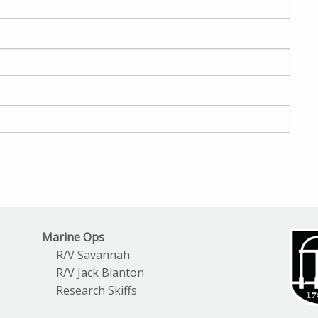
Marine Ops
R/V Savannah
R/V Jack Blanton
Research Skiffs