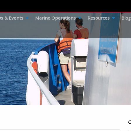
s & Events
Marine Operations
Resources
Blog