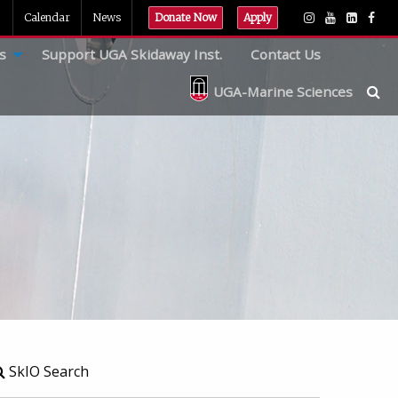
Calendar
News
Donate Now
Apply
s
Support UGA Skidaway Inst.
Contact Us
UGA-Marine Sciences
SkIO Search