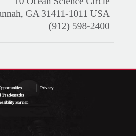
10 Ocean Science Circle
annah, GA 31411-1011 USA
(912) 598-2400
pportunities
Privacy
d Trademarks
ssibility Barrier