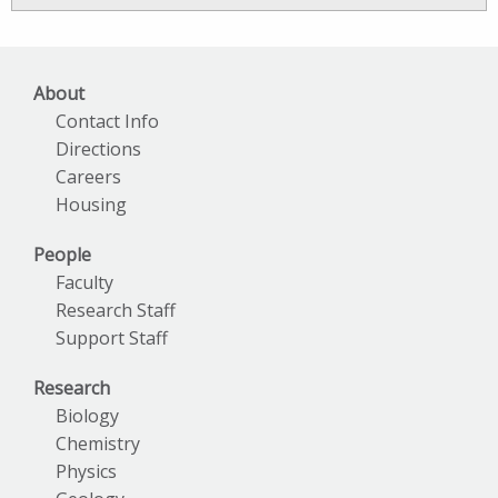
Archives
About
Contact Info
Directions
Careers
Housing
People
Faculty
Research Staff
Support Staff
Research
Biology
Chemistry
Physics