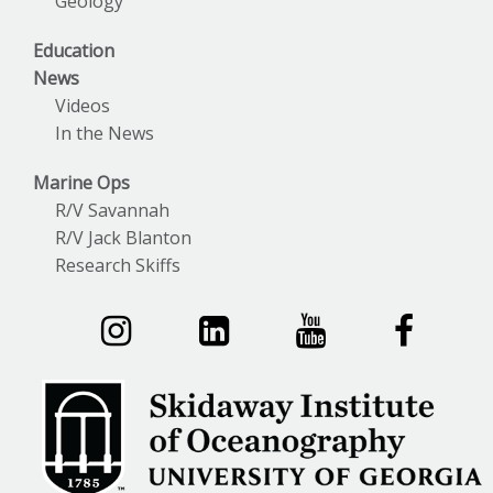
Geology
Education
News
Videos
In the News
Marine Ops
R/V Savannah
R/V Jack Blanton
Research Skiffs