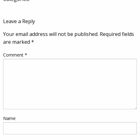
Leave a Reply
Your email address will not be published.
Required fields
are marked
*
Comment
*
Name