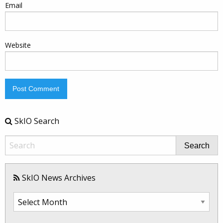
Email
Website
SkIO Search
Search
SkIO News Archives
SkIO
News