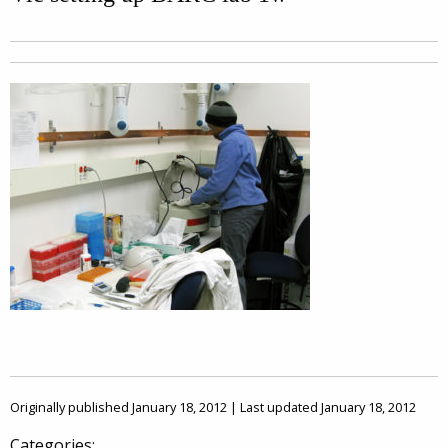
Originally published January 18, 2012 | Last updated January 18, 2012
Categories: