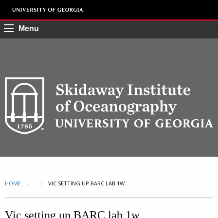
Menu
HOME
CURRENT:
VIC SETTING UP BARC LAB 1W
Vic setting up BARC lab 1w