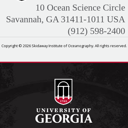
10 Ocean Science Circle
Savannah, GA 31411-1011 USA
(912) 598-2400
Copyright © 2026 Skidaway Institute of Oceanography. All rights reserved.