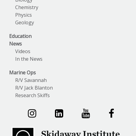
Chemistry
Physics
Geology
Education
News
Videos
In the News
Marine Ops
R/V Savannah
R/V Jack Blanton
Research Skiffs