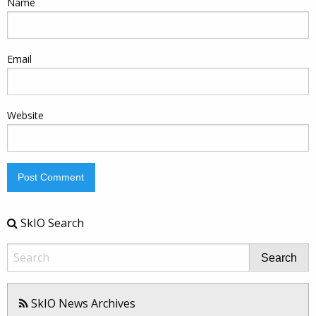
Name
Email
Website
SkIO Search
Search
SkIO News Archives