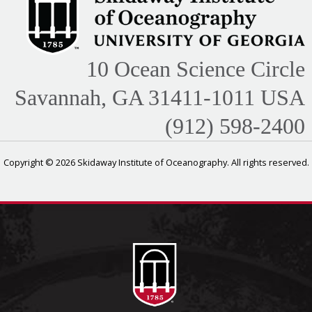
10 Ocean Science Circle
Savannah, GA 31411-1011 USA
(912) 598-2400
Copyright © 2026 Skidaway Institute of Oceanography. All rights reserved.