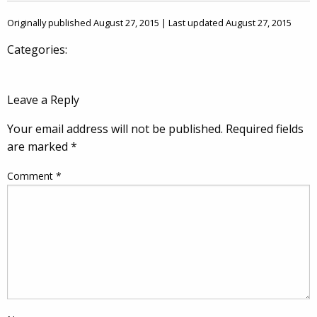
Originally published August 27, 2015 | Last updated August 27, 2015
Categories:
Leave a Reply
Your email address will not be published.
Required fields
are marked
*
Comment
*