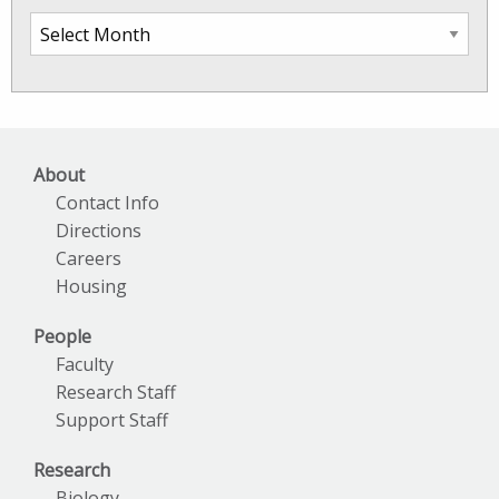
SkIO
News
Archives
About
Contact Info
Directions
Careers
Housing
People
Faculty
Research Staff
Support Staff
Research
Biology