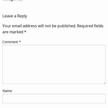
Leave a Reply
Your email address will not be published.
Required fields
are marked
*
Comment
*
Name