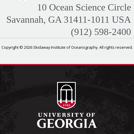
10 Ocean Science Circle
Savannah, GA 31411-1011 USA
(912) 598-2400
Copyright © 2026 Skidaway Institute of Oceanography. All rights reserved.