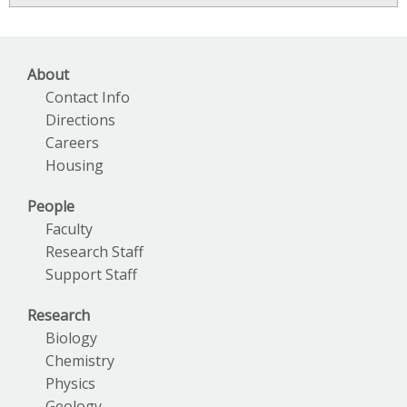
Archives
About
Contact Info
Directions
Careers
Housing
People
Faculty
Research Staff
Support Staff
Research
Biology
Chemistry
Physics
Geology