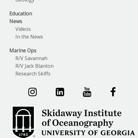
Education
News
Videos
In the News
Marine Ops
R/V Savannah
R/V Jack Blanton
Research Skiffs