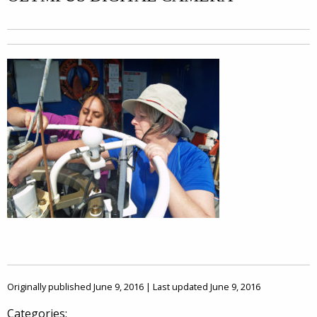
Originally published June 9, 2016 | Last updated June 9, 2016
Categories: