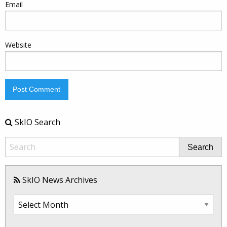
Email
Website
SkIO Search
Search
SkIO News Archives
SkIO
News