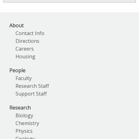
Archives
About
Contact Info
Directions
Careers
Housing
People
Faculty
Research Staff
Support Staff
Research
Biology
Chemistry
Physics
Geology