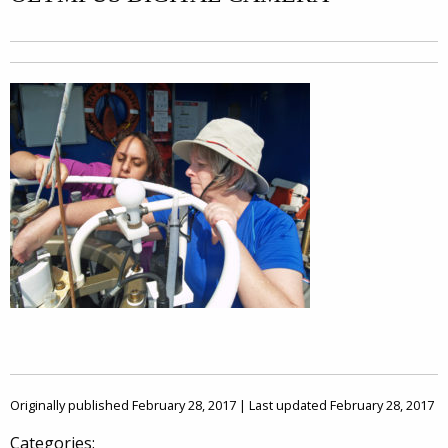
Originally published February 28, 2017 | Last updated February 28, 2017
Categories: