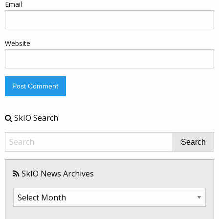
Email
Website
SkIO Search
Search
SkIO News Archives
SkIO
News