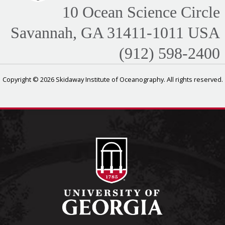
10 Ocean Science Circle
Savannah, GA 31411-1011 USA
(912) 598-2400
Copyright © 2026 Skidaway Institute of Oceanography. All rights reserved.