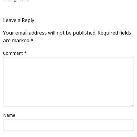
Leave a Reply
Your email address will not be published.
Required fields
are marked
*
Comment
*
Name