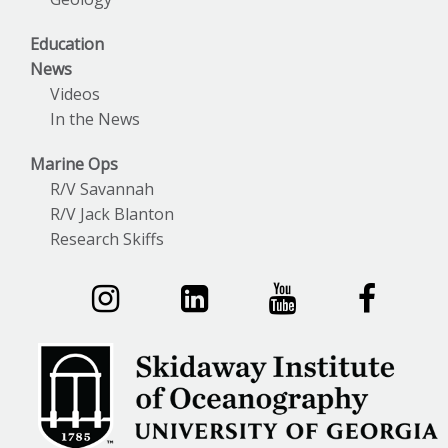
Education
News
Videos
In the News
Marine Ops
R/V Savannah
R/V Jack Blanton
Research Skiffs