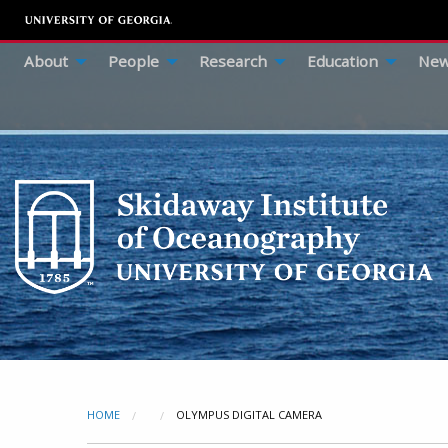
About
People
Research
Education
New
HOME
CURRENT:
OLYMPUS DIGITAL CAMERA