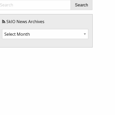
Search
SkIO News Archives
SkIO
News
Archives