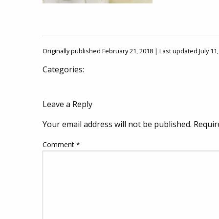
Originally published February 21, 2018 | Last updated July 11
Categories:
Leave a Reply
Your email address will not be published.
Requir
Comment
*