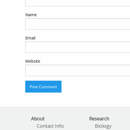
Name
Email
Website
About
Research
Contact Info
Biology