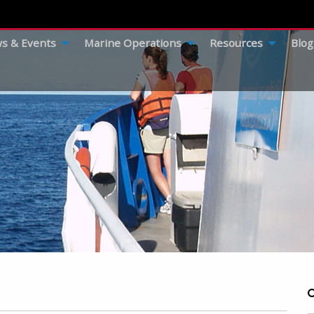
s & Events
Marine Operations
Resources
Blog