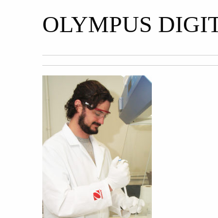
OLYMPUS DIGI