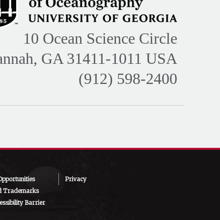
10 Ocean Science Circle
annah, GA 31411-1011 USA
(912) 598-2400
pportunities
Privacy
d Trademarks
ssibility Barrier