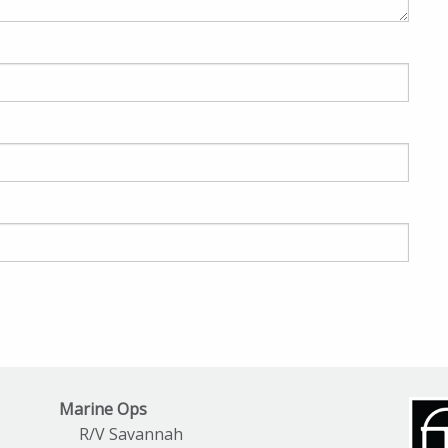
Marine Ops
R/V Savannah