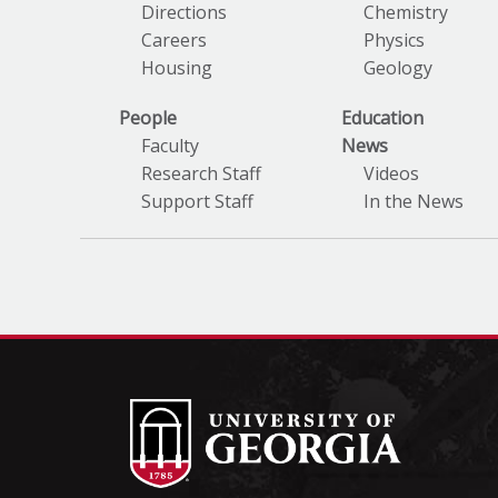
Directions
Chemistry
Careers
Physics
Housing
Geology
People
Education
Faculty
News
Research Staff
Videos
Support Staff
In the News