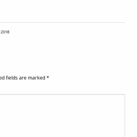
, 2018
ed fields are marked
*