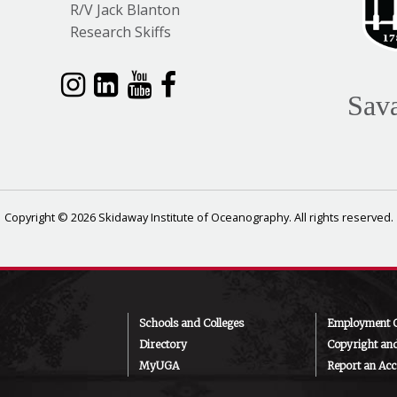
R/V Jack Blanton
Research Skiffs
Sav
Copyright © 2026 Skidaway Institute of Oceanography. All rights reserved.
Schools and Colleges
Employment O
Directory
Copyright an
MyUGA
Report an Acce