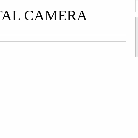
TAL CAMERA