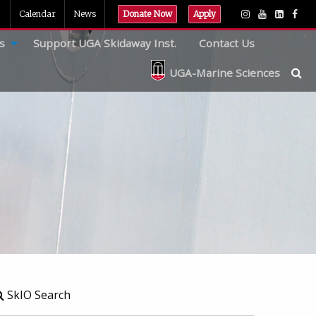
Calendar
News
Donate Now
Apply
s
Support UGA Skidaway Inst.
Contact Us
UGA-Marine Sciences
SkIO Search