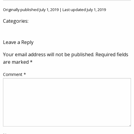
Originally published July 1, 2019 | Last updated July 1, 2019
Categories:
Leave a Reply
Your email address will not be published.
Required fields
are marked
*
Comment
*