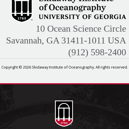
10 Ocean Science Circle
Savannah, GA 31411-1011 USA
(912) 598-2400
Copyright © 2026 Skidaway Institute of Oceanography. All rights reserved.