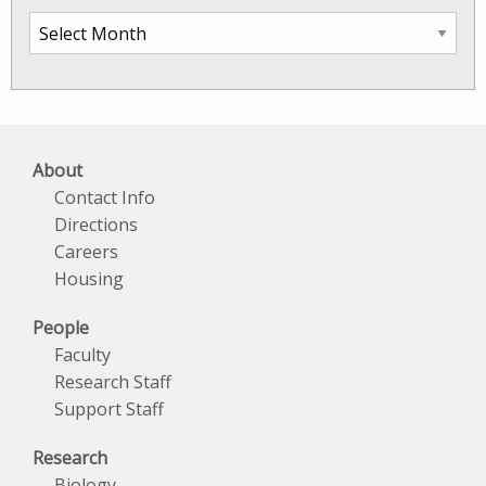
SkIO
News
Archives
About
Contact Info
Directions
Careers
Housing
People
Faculty
Research Staff
Support Staff
Research
Biology