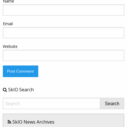
Name
Email
Website
SkIO Search
Search
SkIO News Archives