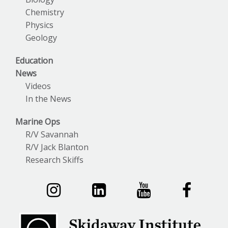
Chemistry
Physics
Geology
Education
News
Videos
In the News
Marine Ops
R/V Savannah
R/V Jack Blanton
Research Skiffs