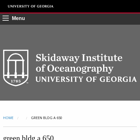
Menu
HOME
CURRENT:
GREEN BLDG A 650
green bldg a 650