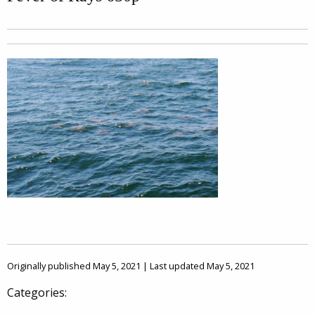
Originally published May 5, 2021 | Last updated May 5, 2021
Categories: