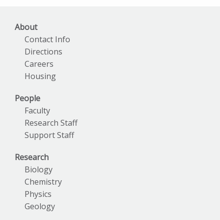
About
Contact Info
Directions
Careers
Housing
People
Faculty
Research Staff
Support Staff
Research
Biology
Chemistry
Physics
Geology