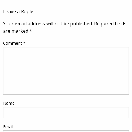
Leave a Reply
Your email address will not be published.
Required fields
are marked
*
Comment
*
Name
Email