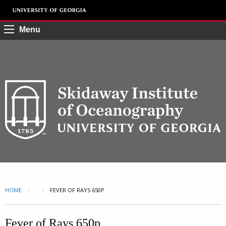
Menu
HOME
CURRENT:
FEVER OF RAYS 650P
Fever of Rays 650p