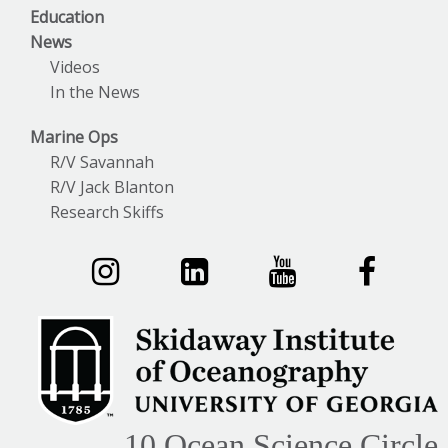
Education
News
Videos
In the News
Marine Ops
R/V Savannah
R/V Jack Blanton
Research Skiffs
10 Ocean Science Circle