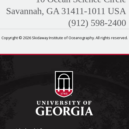
Savannah, GA 31411-1011 USA
(912) 598-2400
Copyright © 2026 Skidaway Institute of Oceanography. All rights reserved.