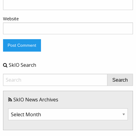
Website
SkIO Search
Search
SkIO News Archives
SkIO
News
Archives