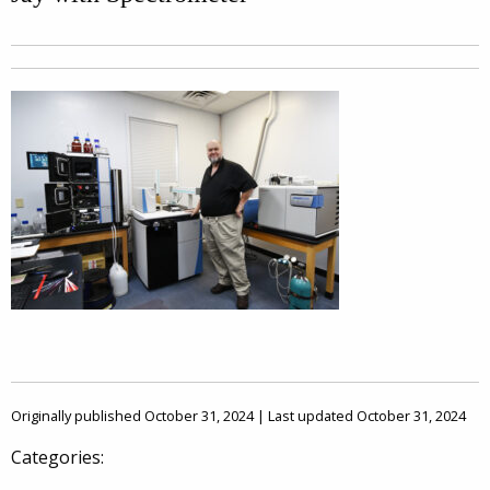
Originally published October 31, 2024 | Last updated October 31, 2024
Categories: