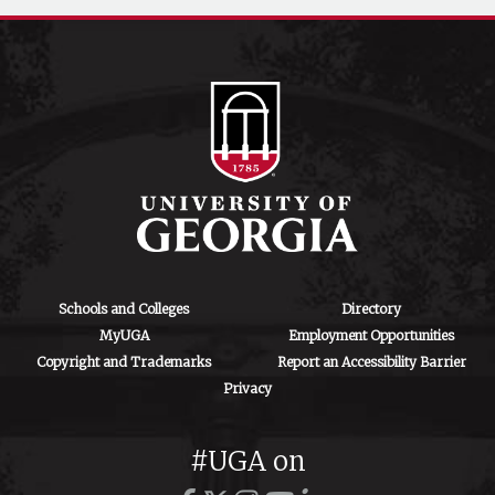
Schools and Colleges
Directory
MyUGA
Employment Opportunities
Copyright and Trademarks
Report an Accessibility Barrier
Privacy
#UGA on