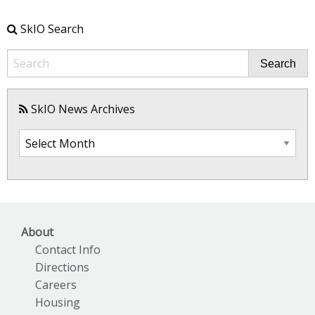
SkIO Search
Search
SkIO News Archives
SkIO
News
Archives
About
Contact Info
Directions
Careers
Housing