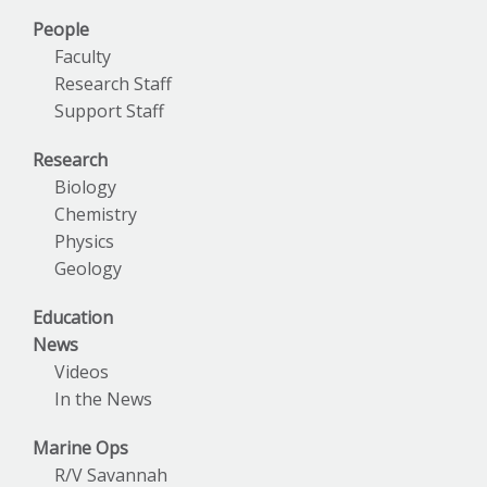
People
Faculty
Research Staff
Support Staff
Research
Biology
Chemistry
Physics
Geology
Education
News
Videos
In the News
Marine Ops
R/V Savannah