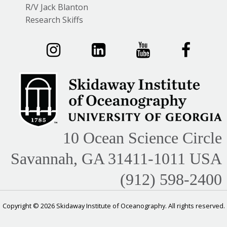
R/V Jack Blanton
Research Skiffs
10 Ocean Science Circle
Savannah, GA 31411-1011 USA
(912) 598-2400
Copyright © 2026 Skidaway Institute of Oceanography. All rights reserved.