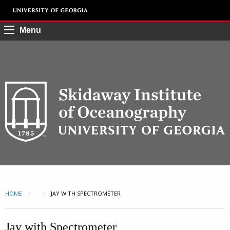
Menu
HOME
CURRENT:
JAY WITH SPECTROMETER
Jay with Spectrometer