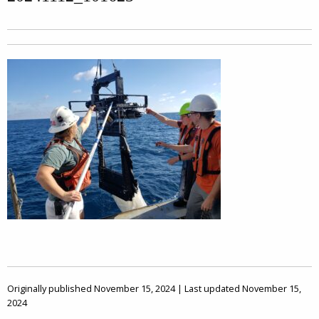
Originally published November 15, 2024 | Last updated November 15,
2024