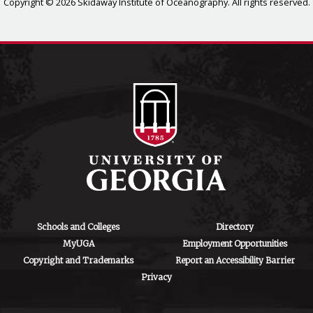
Copyright © 2026 Skidaway Institute of Oceanography. All rights reserved.
Schools and Colleges
Directory
MyUGA
Employment Opportunities
Copyright and Trademarks
Report an Accessibility Barrier
Privacy