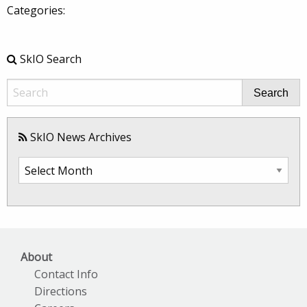
Categories:
SkIO Search
Search
SkIO News Archives
SkIO
News
Archives
About
Contact Info
Directions