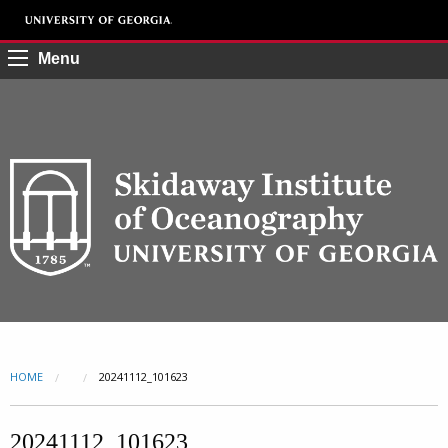
Menu
HOME
CURRENT:
20241112_101623
20241112_101623