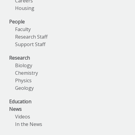
Careers
Housing
People
Faculty
Research Staff
Support Staff
Research
Biology
Chemistry
Physics
Geology
Education
News
Videos
In the News