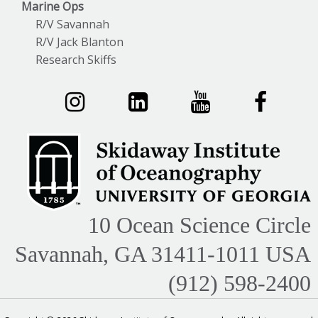
Marine Ops
R/V Savannah
R/V Jack Blanton
Research Skiffs
10 Ocean Science Circle
Savannah, GA 31411-1011 USA
(912) 598-2400