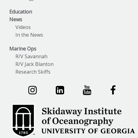
Education
News
Videos
In the News
Marine Ops
R/V Savannah
R/V Jack Blanton
Research Skiffs