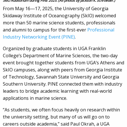
SkIO Auditorium during PINE 2025. (All photos by Jackson K. Schroeder.)
From May 16—17, 2025, the University of Georgia
Skidaway Institute of Oceanography (SkIO) welcomed
more than 50 marine science students, professionals
and alumni to campus for the first-ever
Professional
Industry Networking Event (PINE)
.
Organized by graduate students in UGA Franklin
College’s Department of Marine Sciences, the two-day
event brought together students from UGA’s Athens and
SkIO campuses, along with peers from Georgia Institute
of Technology, Savannah State University and Georgia
Southern University. PINE connected them with industry
leaders to bridge academic learning with real-world
applications in marine science.
“As students, we often focus heavily on research within
the university setting, but many of us will go on to
careers outside academia,” said Paul Okrah, a UGA