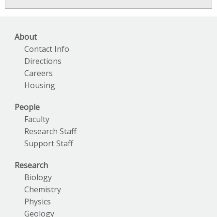
News
Archives
About
Contact Info
Directions
Careers
Housing
People
Faculty
Research Staff
Support Staff
Research
Biology
Chemistry
Physics
Geology