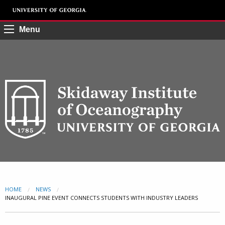
Menu
HOME
NEWS
CURRENT:
INAUGURAL PINE EVENT CONNECTS STUDENTS WITH INDUSTRY LEADERS