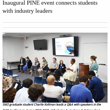
Inaugural PINE event connects students
with industry leaders
SkIO graduate student Charlie Kollman leads a Q&A with speakers in the