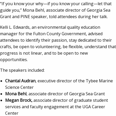
“If you know your why—if you know your calling—let that
guide you,” Mona Behl, associate director of Georgia Sea
Grant and PINE speaker, told attendees during her talk.
Kelli L. Edwards, an environmental quality education
manager for the Fulton County Government, advised
attendees to identify their passion, stay dedicated to their
crafts, be open to volunteering, be flexible, understand that
progress is not linear, and to be open to new
opportunities.
The speakers included:
Chantal Audran
, executive director of the Tybee Marine
Science Center
Mona Behl
, associate director of Georgia Sea Grant
Megan Brock,
associate director of graduate student
services and faculty engagement at the UGA Career
Center