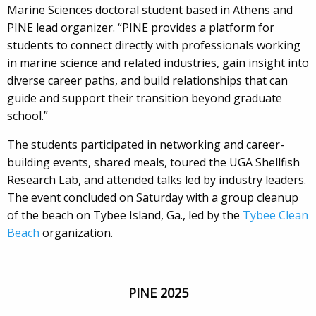
Marine Sciences doctoral student based in Athens and
PINE lead organizer. “PINE provides a platform for
students to connect directly with professionals working
in marine science and related industries, gain insight into
diverse career paths, and build relationships that can
guide and support their transition beyond graduate
school.”
The students participated in networking and career-
building events, shared meals, toured the UGA Shellfish
Research Lab, and attended talks led by industry leaders.
The event concluded on Saturday with a group cleanup
of the beach on Tybee Island, Ga., led by the
Tybee Clean
Beach
organization.
PINE 2025