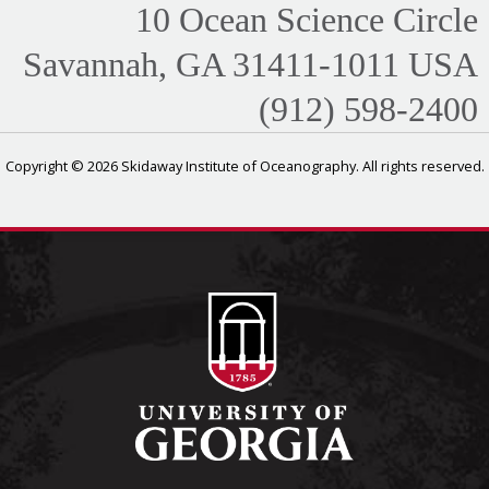
10 Ocean Science Circle
Savannah, GA 31411-1011 USA
(912) 598-2400
Copyright © 2026 Skidaway Institute of Oceanography. All rights reserved.