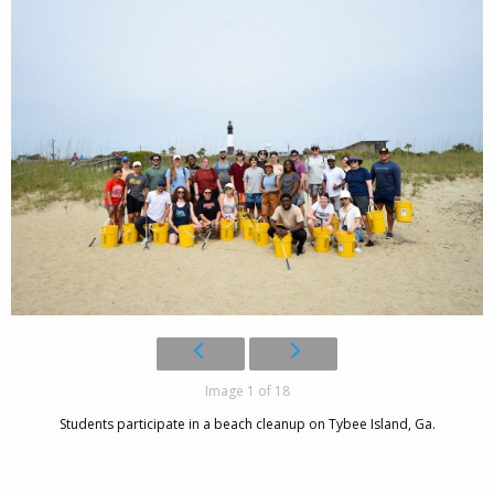
Image 1 of 18
Students participate in a beach cleanup on Tybee Island, Ga.