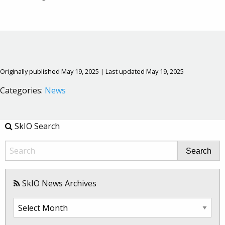
Originally published May 19, 2025 | Last updated May 19, 2025
Categories:
News
SkIO Search
Search
SkIO News Archives
SkIO