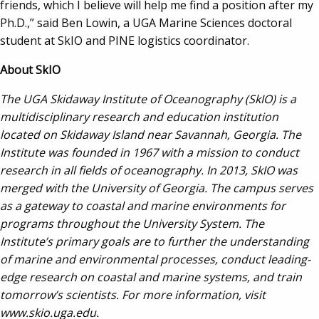
friends, which I believe will help me find a position after my
Ph.D.,” said Ben Lowin, a UGA Marine Sciences doctoral
student at SkIO and PINE logistics coordinator.
About SkIO
The UGA Skidaway Institute of Oceanography (SkIO) is a
multidisciplinary research and education institution
located on Skidaway Island near Savannah, Georgia. The
Institute was founded in 1967 with a mission to conduct
research in all fields of oceanography. In 2013, SkIO
was
merged with the University of Georgia. The campus serves
as a gateway to coastal and marine environments for
programs throughout the University System. The
Institute’s primary goals are to further the understanding
of marine and environmental processes, conduct leading-
edge research on coastal and marine systems, and train
tomorrow’s scientists. For more information, visit
www.skio.uga.edu.