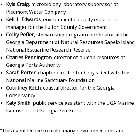
Kyle Craig
, microbiology laboratory supervisor at
Piedmont Water Company
Kelli L. Edwards
, environmental quality education
manager for the Fulton County Government
Colby Peffer
, stewardship program coordinator at the
Georgia Department of Natural Resources Sapelo Island
National Estuarine Research Reserve
Charles Pennington
, director of human resources at
Georgia Ports Authority
Sarah Porter
, chapter director for Gray’s Reef with the
National Marine Sanctuary Foundation
Courtney Reich
, coastal director for the Georgia
Conservancy
Katy Smith
, public service assistant with the UGA Marine
Extension and Georgia Sea Grant
“This event led me to make many new connections and