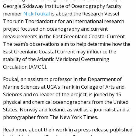
Georgia Skidaway Institute of Oceanography faculty
member
Nick Foukal
is aboard the Research Vessel
Thorunn Thordardottir for an international research
project focused on oceanography and current
measurements in the East Greenland Coastal Current.
The team’s observations aim to help determine how the
East Greenland Coastal Current may influence the
stability of the Atlantic Meridional Overturning
Circulation (AMOC).
Foukal, an assistant professor in the Department of
Marine Sciences at UGA’s Franklin College of Arts and
Sciences and co-leader of the project, is joined by 15
physical and chemical oceanographers from the United
States, Norway and Iceland, as well as a journalist and a
photographer from The New York Times.
Read more about their work in a press release published