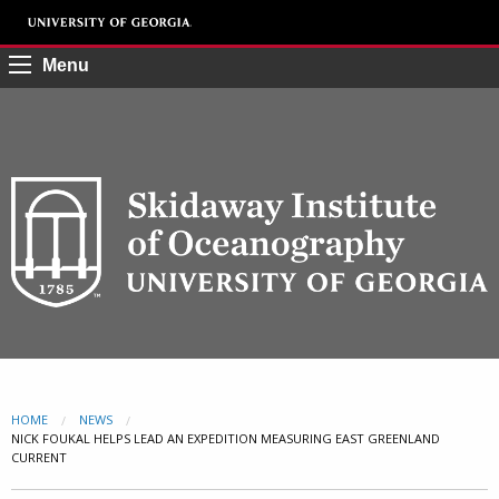
Menu
HOME
NEWS
CURRENT:
NICK FOUKAL HELPS LEAD AN EXPEDITION MEASURING EAST GREENLAND
CURRENT