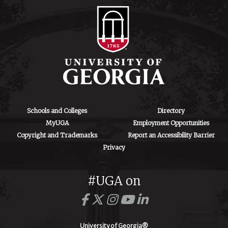
Schools and Colleges
Directory
MyUGA
Employment Opportunities
Copyright and Trademarks
Report an Accessibility Barrier
Privacy
#UGA on
University of Georgia®