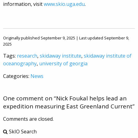
information, visit
www.skio.uga.edu
.
Originally published September 9, 2025 | Last updated September 9,
2025
Tags:
research
,
skidaway institute
,
skidaway institute of
oceanography
,
university of georgia
Categories:
News
One comment on “
Nick Foukal helps lead an
expedition measuring East Greenland Current
”
Comments are closed.
SkIO Search