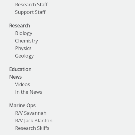
Research Staff
Support Staff
Research
Biology
Chemistry
Physics
Geology
Education
News
Videos
In the News
Marine Ops
R/V Savannah
R/V Jack Blanton
Research Skiffs