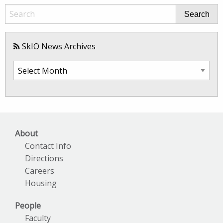
Search
SkIO News Archives
SkIO
News
Archives
About
Contact Info
Directions
Careers
Housing
People
Faculty