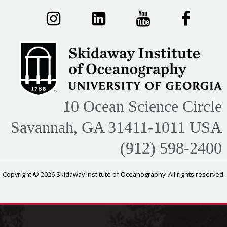
10 Ocean Science Circle
Savannah, GA 31411-1011 USA
(912) 598-2400
Copyright © 2026 Skidaway Institute of Oceanography. All rights reserved.