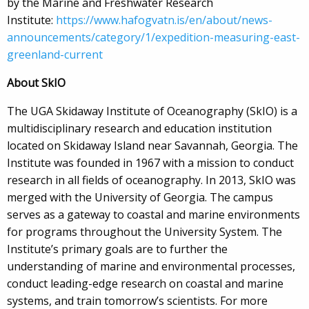
by the Marine and Freshwater Research
Institute:
https://www.hafogvatn.is/en/about/news-
announcements/category/1/expedition-measuring-east-
greenland-current
About SkIO
The UGA Skidaway Institute of Oceanography (SkIO) is a
multidisciplinary research and education institution
located on Skidaway Island near Savannah, Georgia. The
Institute was founded in 1967 with a mission to conduct
research in all fields of oceanography. In 2013, SkIO was
merged with the University of Georgia. The campus
serves as a gateway to coastal and marine environments
for programs throughout the University System. The
Institute’s primary goals are to further the
understanding of marine and environmental processes,
conduct leading-edge research on coastal and marine
systems, and train tomorrow’s scientists. For more