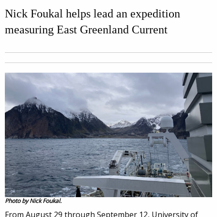
Nick Foukal helps lead an expedition
measuring East Greenland Current
Photo by Nick Foukal.
From August 29 through September 12, University of