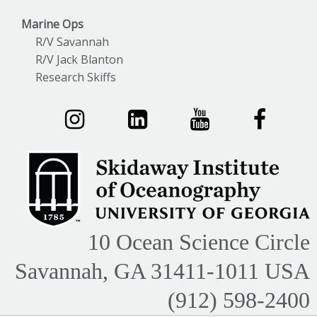
Marine Ops
R/V Savannah
R/V Jack Blanton
Research Skiffs
10 Ocean Science Circle
Savannah, GA 31411-1011 USA
(912) 598-2400