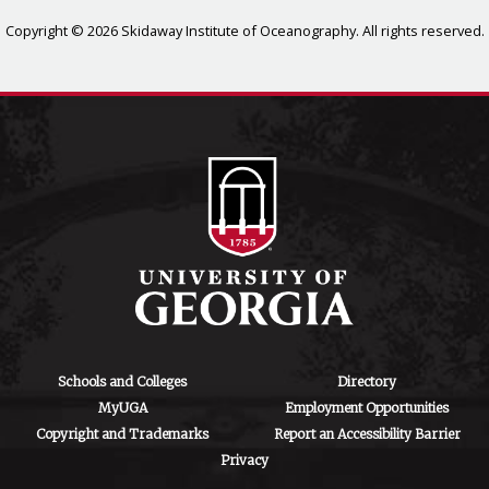
Copyright © 2026 Skidaway Institute of Oceanography. All rights reserved.
Schools and Colleges
Directory
MyUGA
Employment Opportunities
Copyright and Trademarks
Report an Accessibility Barrier
Privacy