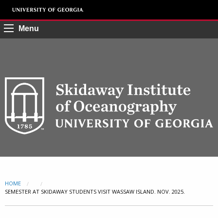
Menu
HOME
CURRENT:
SEMESTER AT SKIDAWAY STUDENTS VISIT WASSAW ISLAND. NOV. 2025.