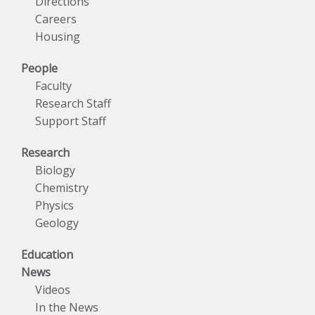
Directions
Careers
Housing
People
Faculty
Research Staff
Support Staff
Research
Biology
Chemistry
Physics
Geology
Education
News
Videos
In the News