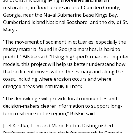
solutions, including living shorelines and marsh
restoration, in flood-prone areas of Camden County,
Georgia, near the Naval Submarine Base Kings Bay,
Cumberland Island National Seashore, and the city of St.
Marys.
“The movement of sediment in estuaries, especially the
muddy material found in Georgia marshes, is hard to
predict,” Bilskie said. “Using high-performance computer
models, this project will help us better understand how
that sediment moves within the estuary and along the
coast, including where erosion occurs and where
dredged areas will naturally fill back.
“This knowledge will provide local communities and
decision-makers clearer information to support long-
term resilience in the region,” Bilskie said.
Joel Kostka, Tom and Marie Patton Distinguished