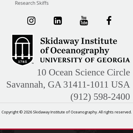
Research Skiffs
10 Ocean Science Circle
Savannah, GA 31411-1011 USA
(912) 598-2400
Copyright © 2026 Skidaway Institute of Oceanography. All rights reserved.