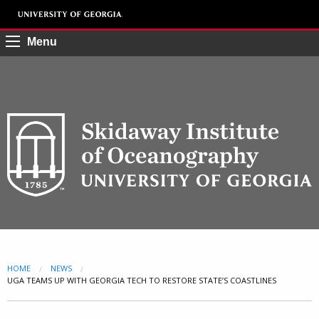
Menu
HOME
NEWS
CURRENT:
UGA TEAMS UP WITH GEORGIA TECH TO RESTORE STATE’S COASTLINES