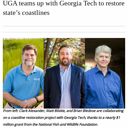
UGA teams up with Georgia Tech to restore
state’s coastlines
From left: Clark Alexander, Matt Bilskie, and Brian Bledsoe are collaborating
on a coastline restoration project with Georgia Tech, thanks to a nearly $1
million grant from the National Fish and Wildlife Foundation.