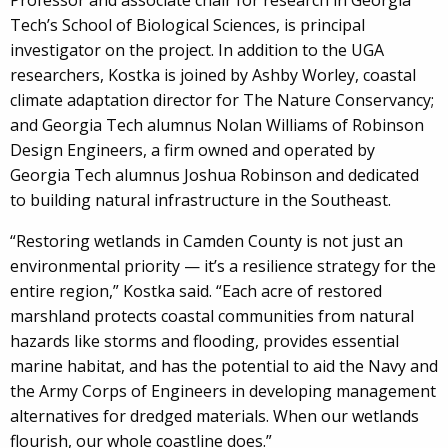
Professor and associate chair for research in Georgia
Tech’s School of Biological Sciences, is principal
investigator on the project. In addition to the UGA
researchers, Kostka is joined by Ashby Worley, coastal
climate adaptation director for The Nature Conservancy;
and Georgia Tech alumnus Nolan Williams of Robinson
Design Engineers, a firm owned and operated by
Georgia Tech alumnus Joshua Robinson and dedicated
to building natural infrastructure in the Southeast.
“Restoring wetlands in Camden County is not just an
environmental priority — it’s a resilience strategy for the
entire region,” Kostka said. “Each acre of restored
marshland protects coastal communities from natural
hazards like storms and flooding, provides essential
marine habitat, and has the potential to aid the Navy and
the Army Corps of Engineers in developing management
alternatives for dredged materials. When our wetlands
flourish, our whole coastline does.”