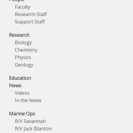
Faculty
Research Staff
Support Staff
Research
Biology
Chemistry
Physics
Geology
Education
News
Videos
In the News
Marine Ops
R/V Savannah
R/V Jack Blanton