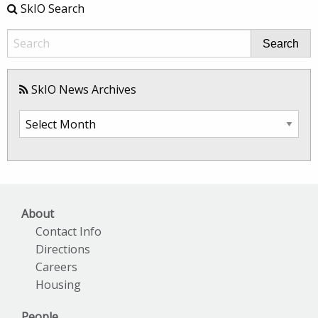
SkIO Search
Search
SkIO News Archives
SkIO
News
Archives
About
Contact Info
Directions
Careers
Housing
People