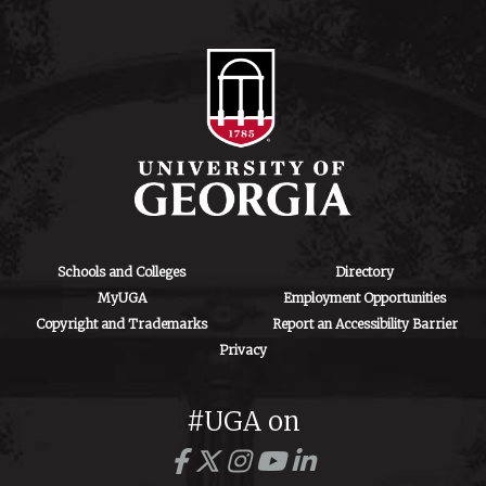
Schools and Colleges
Directory
MyUGA
Employment Opportunities
Copyright and Trademarks
Report an Accessibility Barrier
Privacy
#UGA on