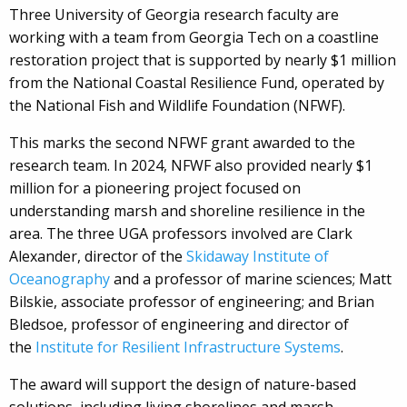
Three University of Georgia research faculty are
working with a team from Georgia Tech on a coastline
restoration project that is supported by nearly $1 million
from the National Coastal Resilience Fund, operated by
the National Fish and Wildlife Foundation (NFWF).
This marks the second NFWF grant awarded to the
research team. In 2024, NFWF also provided nearly $1
million for a pioneering project focused on
understanding marsh and shoreline resilience in the
area. The three UGA professors involved are Clark
Alexander, director of the
Skidaway Institute of
Oceanography
and a professor of marine sciences; Matt
Bilskie, associate professor of engineering; and Brian
Bledsoe, professor of engineering and director of
the
Institute for Resilient Infrastructure Systems
.
The award will support the design of nature-based