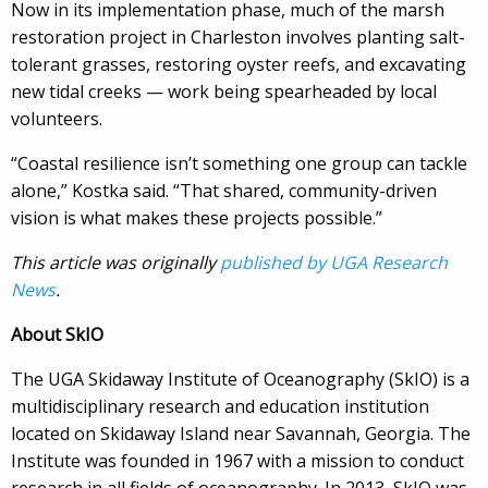
Now in its implementation phase, much of the marsh
restoration project in Charleston involves planting salt-
tolerant grasses, restoring oyster reefs, and excavating
new tidal creeks — work being spearheaded by local
volunteers.
“Coastal resilience isn’t something one group can tackle
alone,” Kostka said. “That shared, community-driven
vision is what makes these projects possible.”
This article was originally
published by UGA Research
News
.
About SkIO
The UGA Skidaway Institute of Oceanography (SkIO) is a
multidisciplinary research and education institution
located on Skidaway Island near Savannah, Georgia. The
Institute was founded in 1967 with a mission to conduct