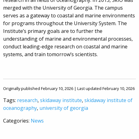
research in all fields of oceanography. In 2013, SkIO was
merged with the University of Georgia. The campus
serves as a gateway to coastal and marine environments
for programs throughout the University System. The
Institute’s primary goals are to further the
understanding of marine and environmental processes,
conduct leading-edge research on coastal and marine
systems, and train tomorrow’s scientists.
Originally published February 10, 2026 | Last updated February 10, 2026
Tags:
research
,
skidaway institute
,
skidaway institute of
oceanography
,
university of georgia
Categories:
News