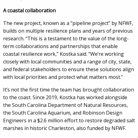
A coastal collaboration
The new project, known as a “pipeline project” by NFWF,
builds on multiple resilience plans and years of previous
research. “This is a testament to the value of the long-
term collaborations and partnerships that enable
coastal resilience work,” Kostka said. “We’re working
closely with local communities and a range of city, state,
and federal stakeholders to ensure these solutions align
with local priorities and protect what matters most.”
It’s not the first time the team has brought collaboration
to the coast. Since 2019, Kostka has worked alongside
the South Carolina Department of Natural Resources,
the South Carolina Aquarium, and Robinson Design
Engineers in a $2.6 million effort to restore degraded salt
marshes in historic Charleston, also funded by NFWF.