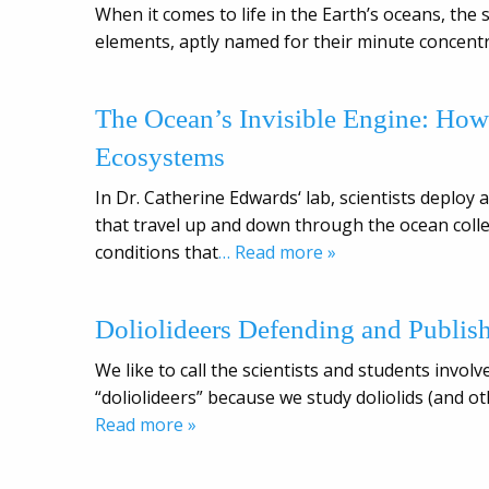
When it comes to life in the Earth’s oceans, the 
elements, aptly named for their minute concentr
The Ocean’s Invisible Engine: Ho
Ecosystems
In Dr. Catherine Edwards‘ lab, scientists deplo
that travel up and down through the ocean collec
conditions that
… Read more »
Doliolideers Defending and Publis
We like to call the scientists and students inv
“doliolideers” because we study doliolids (and o
Read more »