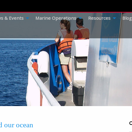
s & Events
Marine Operations
Resources
Blog
ed our ocean