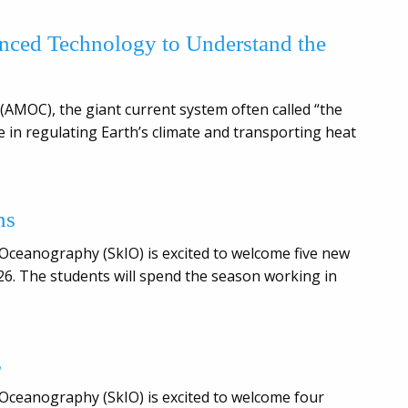
nced Technology to Understand the
(AMOC), the giant current system often called “the
le in regulating Earth’s climate and transporting heat
ns
 Oceanography (SkIO) is excited to welcome five new
6. The students will spend the season working in
s
 Oceanography (SkIO) is excited to welcome four