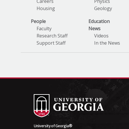
Careers
Physics
Housing
Geology
People
Education
Faculty
News
Research Staff
Videos
Support Staff
In the News
University of Georgia®