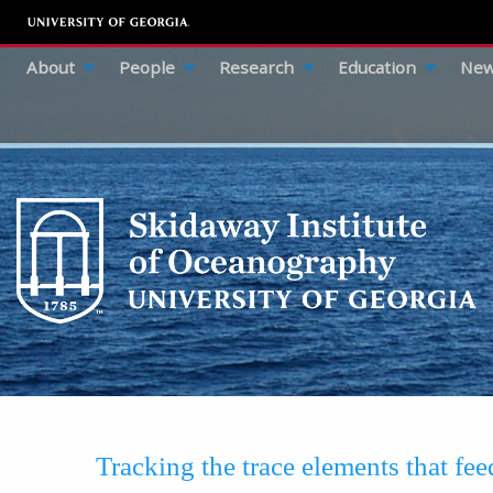
About
People
Research
Education
New
Tracking the trace elements that fe