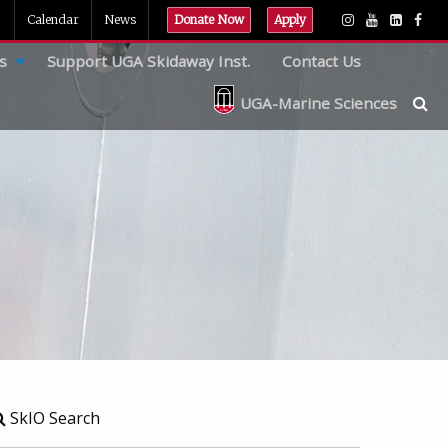
Calendar
News
Donate Now
Apply
s
Support UGA Skidaway Inst.
Contact Us
UGA-Marine Sciences
SkIO Search