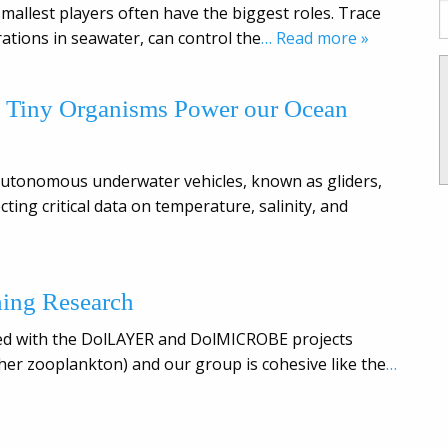
smallest players often have the biggest roles. Trace
ations in seawater, can control the
… Read more »
w Tiny Organisms Power our Ocean
y autonomous underwater vehicles, known as gliders,
ting critical data on temperature, salinity, and
hing Research
olved with the DolLAYER and DolMICROBE projects
ther zooplankton) and our group is cohesive like the
…