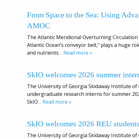
From Space to the Sea: Using Adva
AMOC
The Atlantic Meridional Overturning Circulation 
Atlantic Ocean’s conveyor belt,” plays a huge ro
and nutrients
… Read more »
SkIO welcomes 2026 summer inter
The University of Georgia Skidaway Institute of
undergraduate research interns for summer 202
SkIO
… Read more »
SkIO welcomes 2026 REU student
The University of Georgia Skidaway Institute of