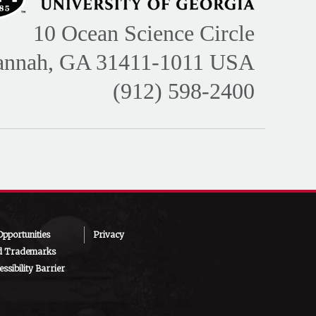
10 Ocean Science Circle
annah, GA 31411-1011 USA
(912) 598-2400
pportunities
Privacy
d Trademarks
ssibility Barrier