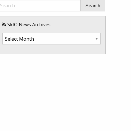
Search
SkIO News Archives
SkIO
News
Archives