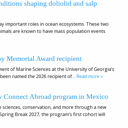
ditions shaping doliolid and salp
lay important roles in ocean ecosystems. These two
animals are known to have mass population events
oy Memorial Award recipient
tment of Marine Sciences at the University of Georgia’s
s been named the 2026 recipient of
… Read more »
w Connect Abroad program in Mexico
ine sciences, conservation, and more through a new
ring Break 2027, the program’s first cohort will