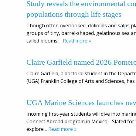
Study reveals the environmental con
populations through life stages
Though often overlooked, doliolids and salps p
groups of tiny, barrel-shaped, gelatinous sea 
called blooms.
… Read more »
Claire Garfield named 2026 Pomer
Claire Garfield, a doctoral student in the Depar
(UGA) Franklin College of Arts and Sciences, ha
UGA Marine Sciences launches ne
Incoming first-year students will dive into mar
Connect Abroad program in Mexico. Slated for Sp
explore
… Read more »