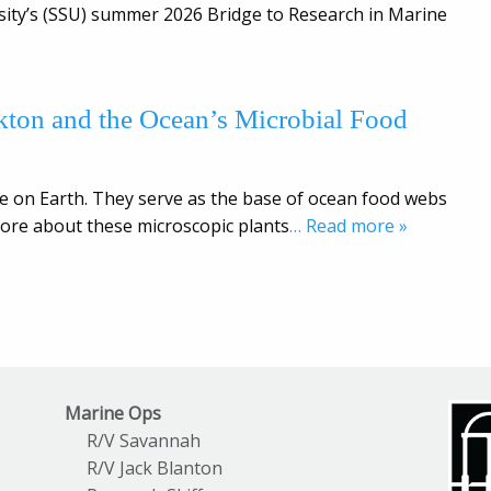
rsity’s (SSU) summer 2026 Bridge to Research in Marine
nkton and the Ocean’s Microbial Food
e on Earth. They serve as the base of ocean food webs
ore about these microscopic plants
… Read more »
Marine Ops
R/V Savannah
R/V Jack Blanton