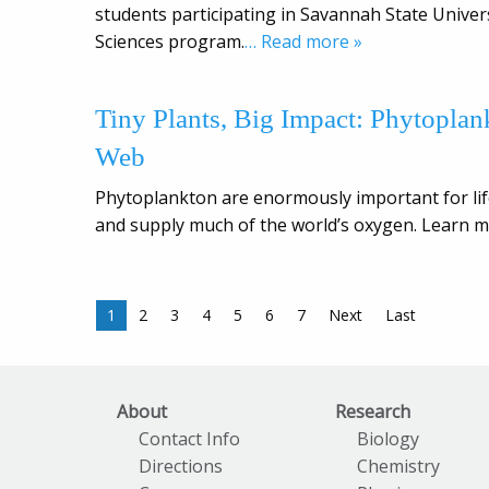
students participating in Savannah State Unive
Sciences program.
… Read more »
Tiny Plants, Big Impact: Phytopla
Web
Phytoplankton are enormously important for lif
and supply much of the world’s oxygen. Learn m
1
2
3
4
5
6
7
Next
Last
About
Research
Contact Info
Biology
Directions
Chemistry