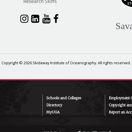
Research Skiffs
Sav
Copyright © 2026 Skidaway Institute of Oceanography. All rights reserved.
Schools and Colleges
Employment O
Directory
Copyright an
MyUGA
Report an Acce