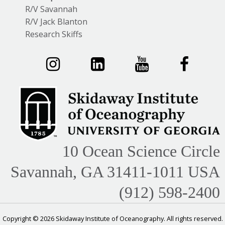
R/V Savannah
R/V Jack Blanton
Research Skiffs
10 Ocean Science Circle
Savannah, GA 31411-1011 USA
(912) 598-2400
Copyright © 2026 Skidaway Institute of Oceanography. All rights reserved.