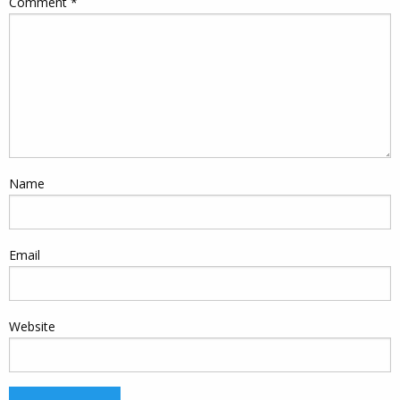
Comment
*
Name
Email
Website