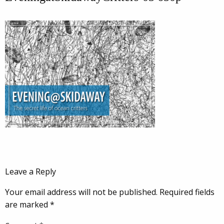
Leave a Reply
Your email address will not be published.
Required fields
are marked
*