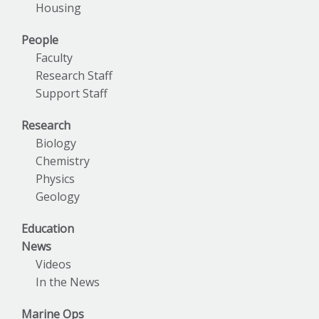
Housing
People
Faculty
Research Staff
Support Staff
Research
Biology
Chemistry
Physics
Geology
Education
News
Videos
In the News
Marine Ops