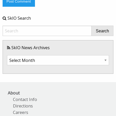
SkIO Search
Search
SkIO News Archives
SkIO
News
Archives
About
Contact Info
Directions
Careers