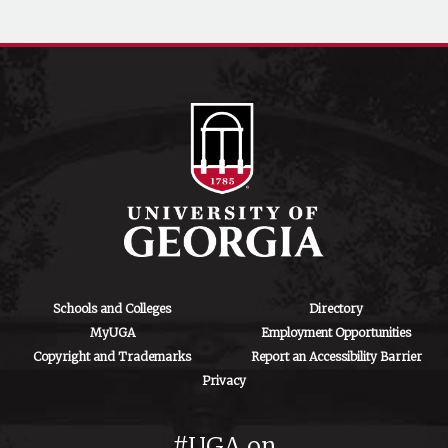
Schools and Colleges
Directory
MyUGA
Employment Opportunities
Copyright and Trademarks
Report an Accessibility Barrier
Privacy
#UGA on