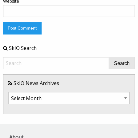
Website
SkIO Search
Search
SkIO News Archives
SkIO
News
Archives
About