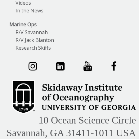
Videos
In the News
Marine Ops
R/V Savannah
R/V Jack Blanton
Research Skiffs
10 Ocean Science Circle
Savannah, GA 31411-1011 USA