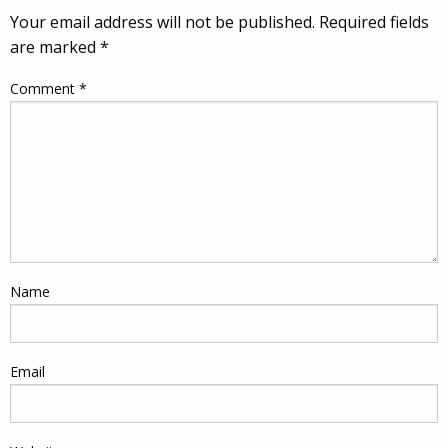
Your email address will not be published.
Required fields
are marked
*
Comment
*
Name
Email