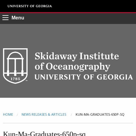
Menu
HOME
NEWS RELEASES & ARTICLES
CURRENT:
KUN-MA-GRADUATES-650P-SQ
Kun-Ma-Graduates-650p-sq