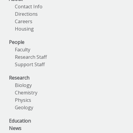
Contact Info
Directions
Careers
Housing
People
Faculty
Research Staff
Support Staff
Research
Biology
Chemistry
Physics
Geology
Education
News