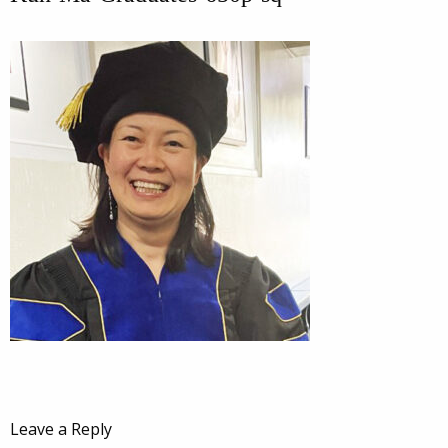
Leave a Reply