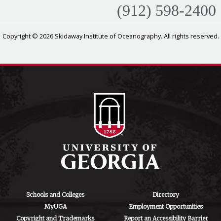
(912) 598-2400
Copyright © 2026 Skidaway Institute of Oceanography. All rights reserved.
Schools and Colleges
Directory
MyUGA
Employment Opportunities
Copyright and Trademarks
Report an Accessibility Barrier