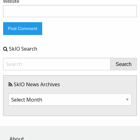
Website
SkIO Search
Search
SkIO News Archives
SkIO
News
Archives
About