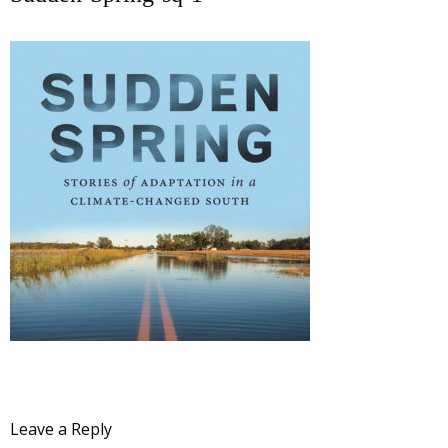
Leave a Reply