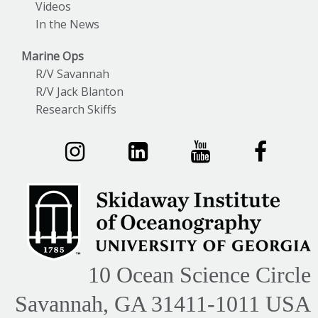
Videos
In the News
Marine Ops
R/V Savannah
R/V Jack Blanton
Research Skiffs
10 Ocean Science Circle
Savannah, GA 31411-1011 USA