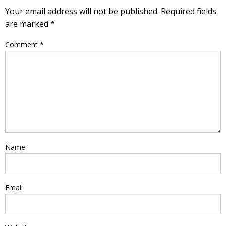
Your email address will not be published.
Required fields
are marked
*
Comment
*
Name
Email