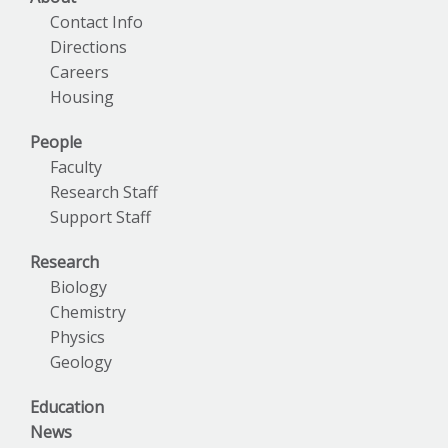
Contact Info
Directions
Careers
Housing
People
Faculty
Research Staff
Support Staff
Research
Biology
Chemistry
Physics
Geology
Education
News