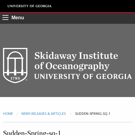
Menu
HOME
NEWS RELEASES & ARTICLES
CURRENT:
SUDDEN-SPRING-SQ-1
Sudden-Spring-sq-1