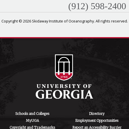
(912) 598-2400
Copyright © 2026 Skidaway Institute of Oceanography. All rights reserved.
Schools and Colleges
Directory
MyUGA
Employment Opportunities
Copyright and Trademarks
Report an Accessibility Barrier