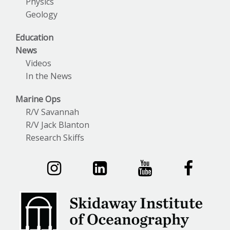
Physics
Geology
Education
News
Videos
In the News
Marine Ops
R/V Savannah
R/V Jack Blanton
Research Skiffs