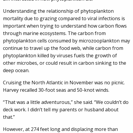
Understanding the relationship of phytoplankton
mortality due to grazing compared to viral infections is
important when trying to understand how carbon flows
through marine ecosystems. The carbon from
phytoplankton cells consumed by microzooplankton may
continue to travel up the food web, while carbon from
phytoplankton killed by viruses fuels the growth of
other microbes, or could result in carbon sinking to the
deep ocean.
Cruising the North Atlantic in November was no picnic.
Harvey recalled 30-foot seas and 50-knot winds.
“That was a little adventurous,” she said. “We couldn’t do
deck work. I didn’t tell my parents or husband about
that.”
However, at 274 feet long and displacing more than