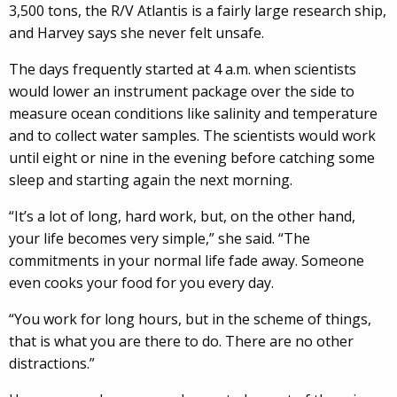
3,500 tons, the R/V Atlantis is a fairly large research ship,
and Harvey says she never felt unsafe.
The days frequently started at 4 a.m. when scientists
would lower an instrument package over the side to
measure ocean conditions like salinity and temperature
and to collect water samples. The scientists would work
until eight or nine in the evening before catching some
sleep and starting again the next morning.
“It’s a lot of long, hard work, but, on the other hand,
your life becomes very simple,” she said. “The
commitments in your normal life fade away. Someone
even cooks your food for you every day.
“You work for long hours, but in the scheme of things,
that is what you are there to do. There are no other
distractions.”