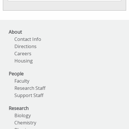
SkIO
News
Archives
About
Contact Info
Directions
Careers
Housing
People
Faculty
Research Staff
Support Staff
Research
Biology
Chemistry