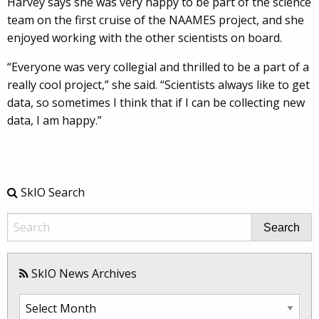
Harvey says she was very happy to be part of the science
team on the first cruise of the NAAMES project, and she
enjoyed working with the other scientists on board.
“Everyone was very collegial and thrilled to be a part of a
really cool project,” she said. “Scientists always like to get
data, so sometimes I think that if I can be collecting new
data, I am happy.”
SkIO Search
Search
SkIO News Archives