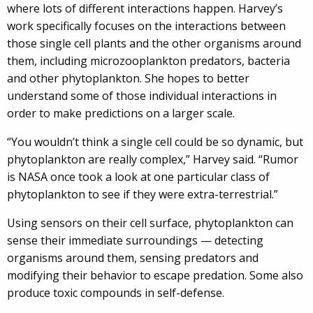
where lots of different interactions happen. Harvey’s
work specifically focuses on the interactions between
those single cell plants and the other organisms around
them, including microzooplankton predators, bacteria
and other phytoplankton. She hopes to better
understand some of those individual interactions in
order to make predictions on a larger scale.
“You wouldn’t think a single cell could be so dynamic, but
phytoplankton are really complex,” Harvey said. “Rumor
is NASA once took a look at one particular class of
phytoplankton to see if they were extra-terrestrial.”
Using sensors on their cell surface, phytoplankton can
sense their immediate surroundings — detecting
organisms around them, sensing predators and
modifying their behavior to escape predation. Some also
produce toxic compounds in self-defense.