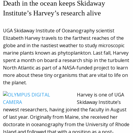
Death in the ocean keeps Skidaway
Institute’s Harvey’s research alive
UGA Skidaway Institute of Oceanography scientist
Elizabeth Harvey travels to the farthest reaches of the
globe and in the nastiest weather to study microscopic
marine plants known as phytoplankton. Last fall, Harvey
spent a month on board a research ship in the turbulent
North Atlantic as part of a NASA-funded project to learn
more about these tiny organisms that are vital to life on
the planet.
Harvey is one of UGA
Skidaway Institute’s
newest researchers, having joined the faculty in August
of last year. Originally from Maine, she received her
doctorate in oceanography from the University of Rhode
Island and followed that with a position as a post-