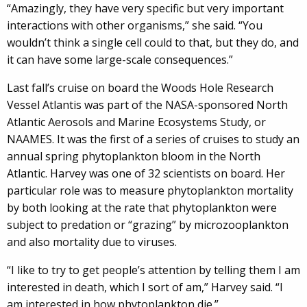
“Amazingly, they have very specific but very important
interactions with other organisms,” she said. “You
wouldn’t think a single cell could to that, but they do, and
it can have some large-scale consequences.”
Last fall’s cruise on board the Woods Hole Research
Vessel Atlantis was part of the NASA-sponsored North
Atlantic Aerosols and Marine Ecosystems Study, or
NAAMES. It was the first of a series of cruises to study an
annual spring phytoplankton bloom in the North
Atlantic. Harvey was one of 32 scientists on board. Her
particular role was to measure phytoplankton mortality
by both looking at the rate that phytoplankton were
subject to predation or “grazing” by microzooplankton
and also mortality due to viruses.
“I like to try to get people’s attention by telling them I am
interested in death, which I sort of am,” Harvey said. “I
am interested in how phytoplankton die.”