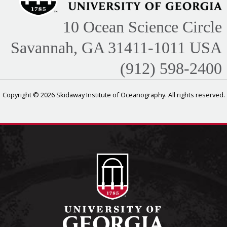
10 Ocean Science Circle
Savannah, GA 31411-1011 USA
(912) 598-2400
Copyright © 2026 Skidaway Institute of Oceanography. All rights reserved.