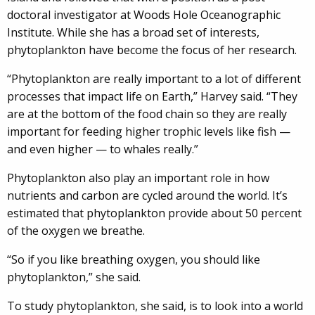
doctoral investigator at Woods Hole Oceanographic
Institute. While she has a broad set of interests,
phytoplankton have become the focus of her research.
“Phytoplankton are really important to a lot of different
processes that impact life on Earth,” Harvey said. “They
are at the bottom of the food chain so they are really
important for feeding higher trophic levels like fish —
and even higher — to whales really.”
Phytoplankton also play an important role in how
nutrients and carbon are cycled around the world. It’s
estimated that phytoplankton provide about 50 percent
of the oxygen we breathe.
“So if you like breathing oxygen, you should like
phytoplankton,” she said.
To study phytoplankton, she said, is to look into a world