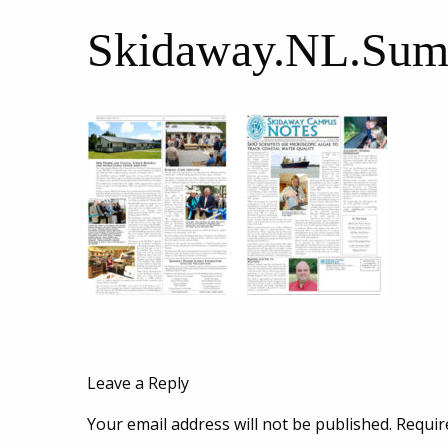
Skidaway.NL.Sum
Leave a Reply
Your email address will not be published.
Requir