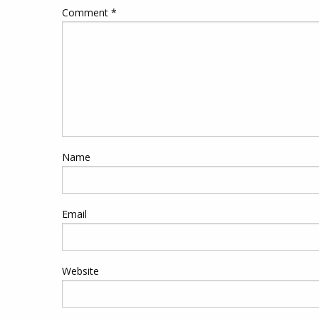
Comment
*
Name
Email
Website