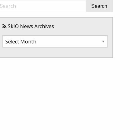
Search
SkIO News Archives
SkIO
News
Archives