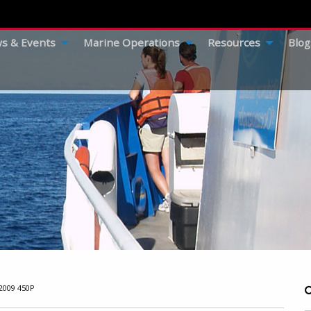
s & Events
Marine Operations
Resources
Blog
009 450P