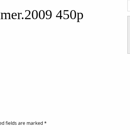
mer.2009 450p
ed fields are marked
*