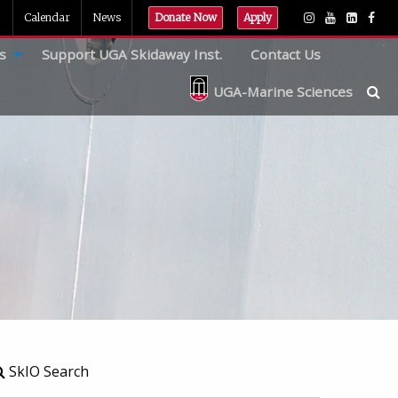
Calendar
News
Donate Now
Apply
s
Support UGA Skidaway Inst.
Contact Us
UGA-Marine Sciences
SkIO Search