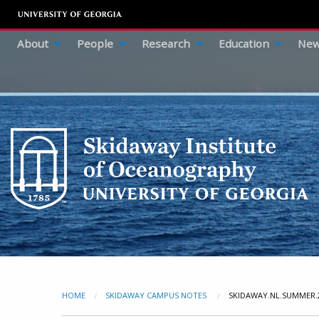
About
People
Research
Education
New
HOME
SKIDAWAY CAMPUS NOTES
CURRENT:
SKIDAWAY.NL.SUMMER.2