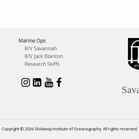
Marine Ops
R/V Savannah
R/V Jack Blanton
Research Skiffs
Sav
Copyright © 2026 Skidaway Institute of Oceanography. All rights reserved.