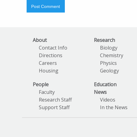
About
Research
Contact Info
Biology
Directions
Chemistry
Careers
Physics
Housing
Geology
People
Education
Faculty
News
Research Staff
Videos
Support Staff
In the News