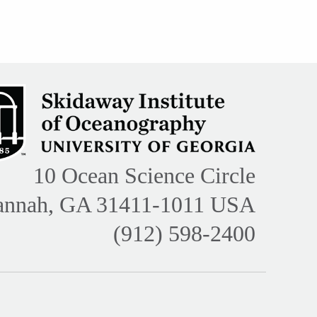
10 Ocean Science Circle
annah, GA 31411-1011 USA
(912) 598-2400