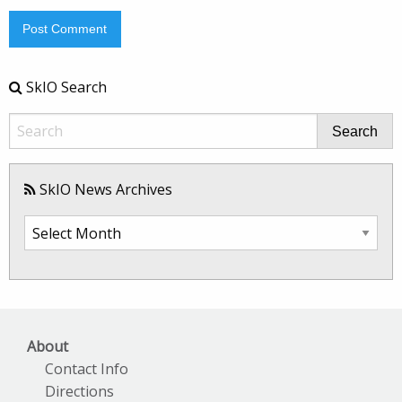
SkIO Search
Search
SkIO News Archives
SkIO
News
Archives
About
Contact Info
Directions