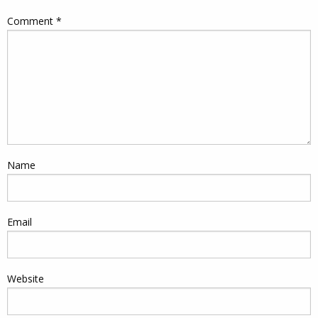
Comment
*
Name
Email
Website