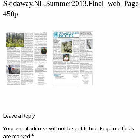
Skidaway.NL.Summer2013.Final_web_Page
450p
Leave a Reply
Your email address will not be published.
Required fields
are marked
*