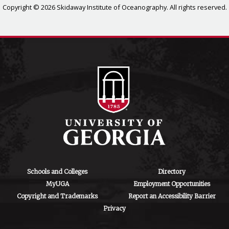
Copyright © 2026 Skidaway Institute of Oceanography. All rights reserved.
Schools and Colleges
Directory
MyUGA
Employment Opportunities
Copyright and Trademarks
Report an Accessibility Barrier
Privacy