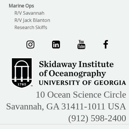
Marine Ops
R/V Savannah
R/V Jack Blanton
Research Skiffs
10 Ocean Science Circle
Savannah, GA 31411-1011 USA
(912) 598-2400