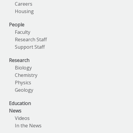
Careers
Housing
People
Faculty
Research Staff
Support Staff
Research
Biology
Chemistry
Physics
Geology
Education
News
Videos
In the News