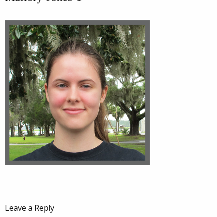
Leave a Reply