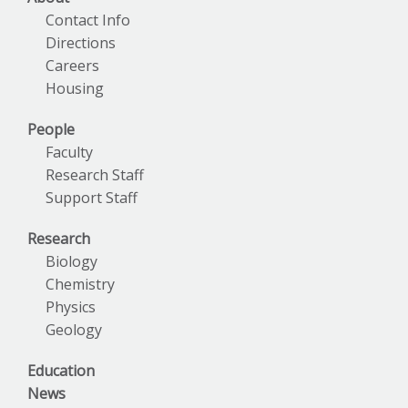
Contact Info
Directions
Careers
Housing
People
Faculty
Research Staff
Support Staff
Research
Biology
Chemistry
Physics
Geology
Education
News