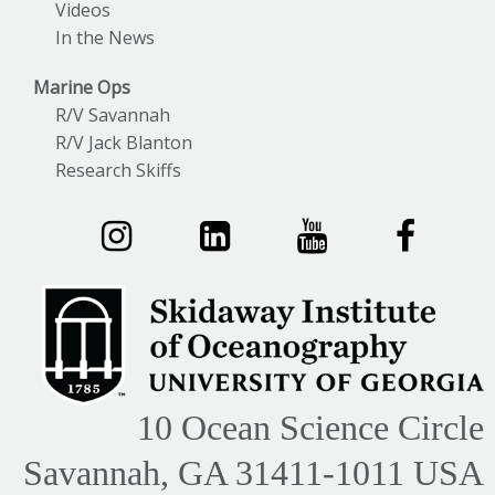
Videos
In the News
Marine Ops
R/V Savannah
R/V Jack Blanton
Research Skiffs
10 Ocean Science Circle
Savannah, GA 31411-1011 USA