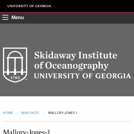
Menu
HOME
NEW FACES
CURRENT:
MALLORY-JONES-1
Mallory-Jones-1