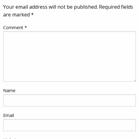
Your email address will not be published.
Required fields
are marked
*
Comment
*
Name
Email