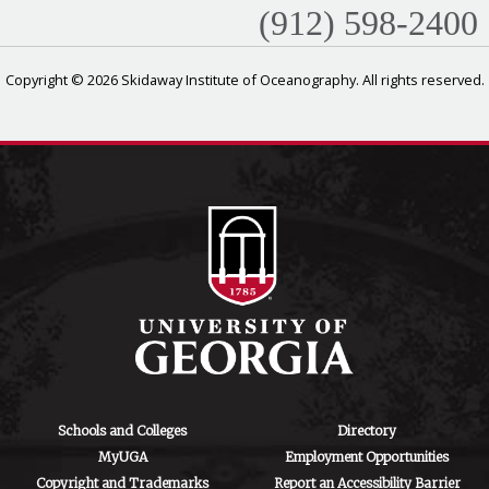
(912) 598-2400
Copyright © 2026 Skidaway Institute of Oceanography. All rights reserved.
Schools and Colleges
Directory
MyUGA
Employment Opportunities
Copyright and Trademarks
Report an Accessibility Barrier