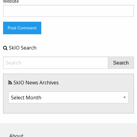
Website
SkIO Search
Search
SkIO News Archives
SkIO
News
Archives
About