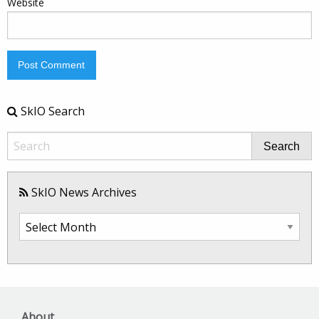
Website
SkIO Search
Search
SkIO News Archives
SkIO
News
Archives
About