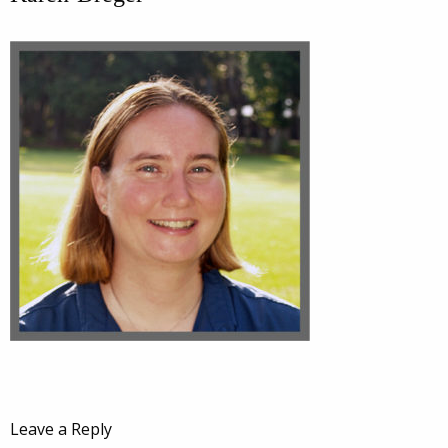
Leave a Reply