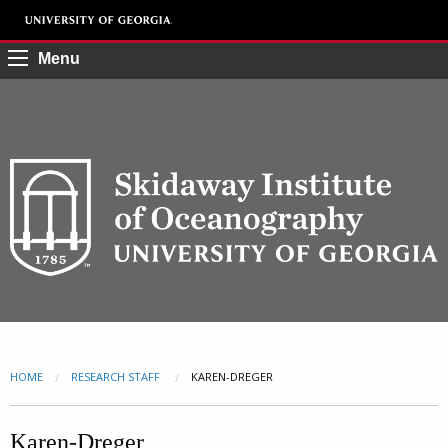
Menu
HOME
RESEARCH STAFF
CURRENT:
KAREN-DREGER
Karen-Dreger