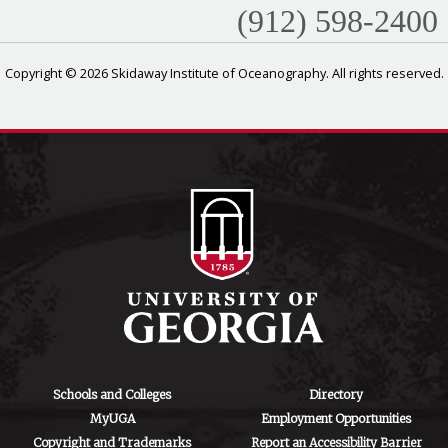
(912) 598-2400
Copyright © 2026 Skidaway Institute of Oceanography. All rights reserved.
Schools and Colleges
Directory
MyUGA
Employment Opportunities
Copyright and Trademarks
Report an Accessibility Barrier