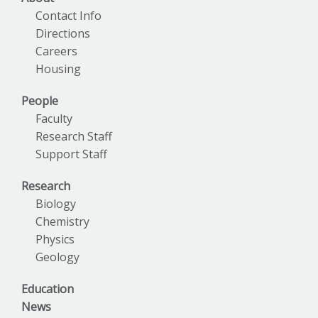
Contact Info
Directions
Careers
Housing
People
Faculty
Research Staff
Support Staff
Research
Biology
Chemistry
Physics
Geology
Education
News