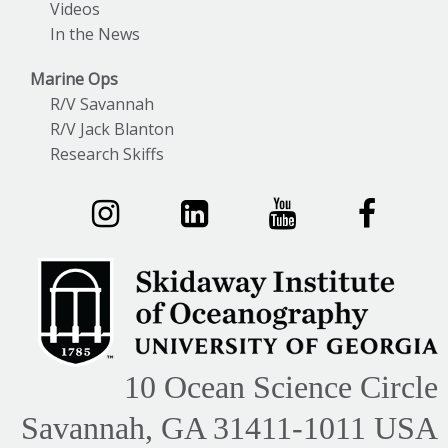
Videos
In the News
Marine Ops
R/V Savannah
R/V Jack Blanton
Research Skiffs
10 Ocean Science Circle
Savannah, GA 31411-1011 USA