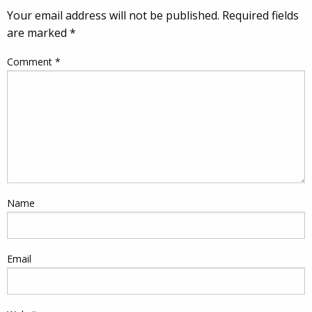
Your email address will not be published.
Required fields
are marked
*
Comment
*
Name
Email