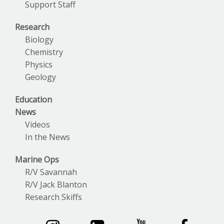
Support Staff
Research
Biology
Chemistry
Physics
Geology
Education
News
Videos
In the News
Marine Ops
R/V Savannah
R/V Jack Blanton
Research Skiffs