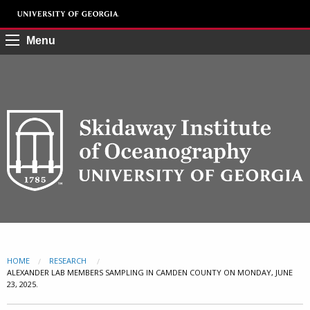
Menu
HOME
RESEARCH
CURRENT:
ALEXANDER LAB MEMBERS SAMPLING IN CAMDEN COUNTY ON MONDAY, JUNE
23, 2025.