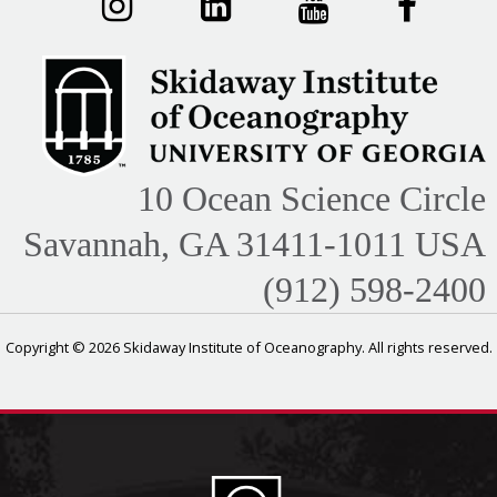
10 Ocean Science Circle
Savannah, GA 31411-1011 USA
(912) 598-2400
Copyright © 2026 Skidaway Institute of Oceanography. All rights reserved.