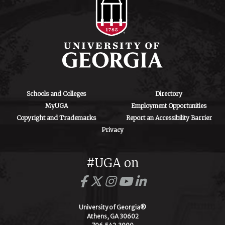
Schools and Colleges
Directory
MyUGA
Employment Opportunities
Copyright and Trademarks
Report an Accessibility Barrier
Privacy
#UGA on
University of Georgia®
Athens, GA 30602