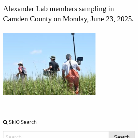
Alexander Lab members sampling in
Camden County on Monday, June 23, 2025.
SkIO Search
Search