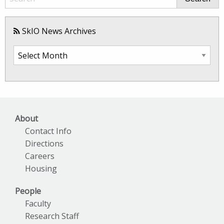
SkIO News Archives
SkIO
News
Archives
About
Contact Info
Directions
Careers
Housing
People
Faculty
Research Staff