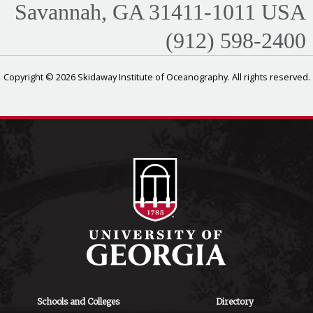
Savannah, GA 31411-1011 USA
(912) 598-2400
Copyright © 2026 Skidaway Institute of Oceanography. All rights reserved.
Schools and Colleges
Directory