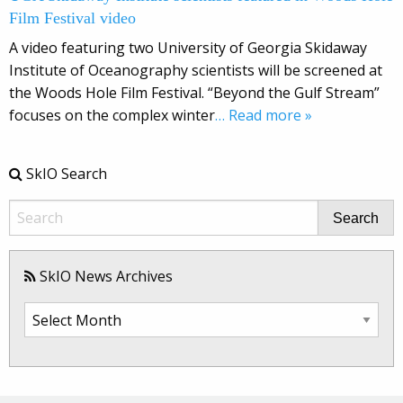
Film Festival video
A video featuring two University of Georgia Skidaway
Institute of Oceanography scientists will be screened at
the Woods Hole Film Festival. “Beyond the Gulf Stream”
focuses on the complex winter
… Read more »
SkIO Search
Search
SkIO News Archives
SkIO
News
Archives