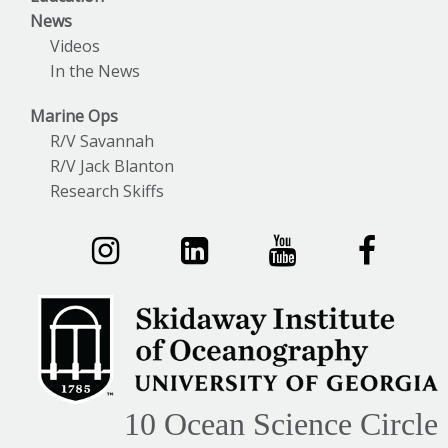
News
Videos
In the News
Marine Ops
R/V Savannah
R/V Jack Blanton
Research Skiffs
10 Ocean Science Circle