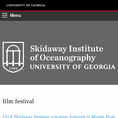
Menu
film festival
UGA Skidaway Institute scientists featured in Woods Hole