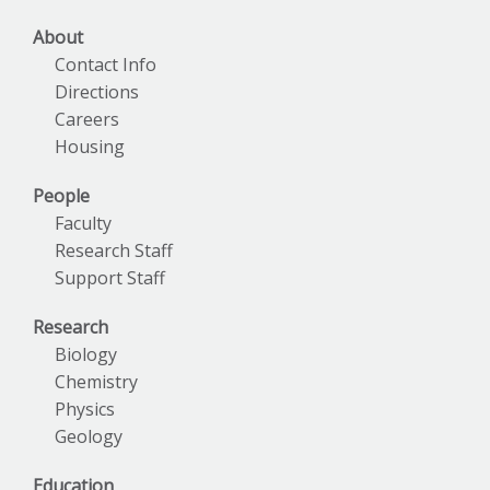
About
Contact Info
Directions
Careers
Housing
People
Faculty
Research Staff
Support Staff
Research
Biology
Chemistry
Physics
Geology
Education