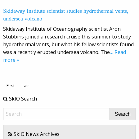
Skidaway Institute scientist studies hydrothermal vents,
undersea volcano
Skidaway Institute of Oceanography scientist Aron
Stubbins joined a research cruise this summer to study
hydrothermal vents, but what his fellow scientists found
was a recently erupted undersea volcano. The
… Read
more »
First
Last
SkIO Search
Search
SkIO News Archives