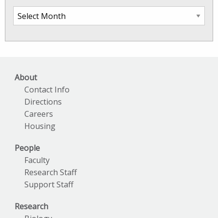
SkIO
News
Archives
About
Contact Info
Directions
Careers
Housing
People
Faculty
Research Staff
Support Staff
Research