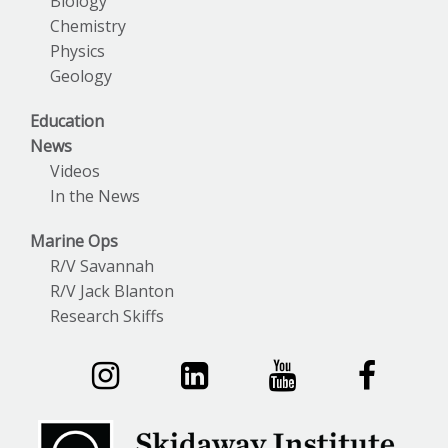
Biology
Chemistry
Physics
Geology
Education
News
Videos
In the News
Marine Ops
R/V Savannah
R/V Jack Blanton
Research Skiffs