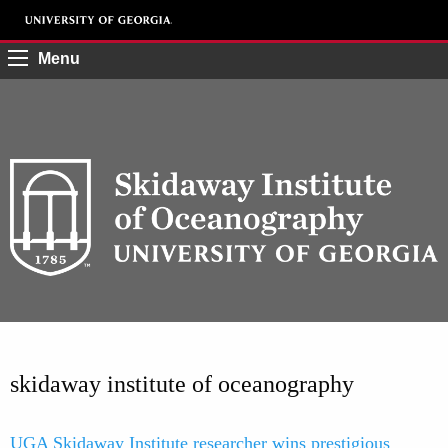
Menu
skidaway institute of oceanography
UGA Skidaway Institute researcher wins prestigious