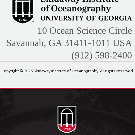
10 Ocean Science Circle
Savannah, GA 31411-1011 USA
(912) 598-2400
Copyright © 2026 Skidaway Institute of Oceanography. All rights reserved.