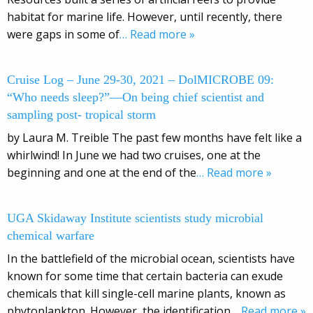
habitat for marine life. However, until recently, there
were gaps in some of
… Read more »
Cruise Log – June 29-30, 2021 – DolMICROBE 09:
“Who needs sleep?”—On being chief scientist and
sampling post- tropical storm
by Laura M. Treible The past few months have felt like a
whirlwind! In June we had two cruises, one at the
beginning and one at the end of the
… Read more »
UGA Skidaway Institute scientists study microbial
chemical warfare
In the battlefield of the microbial ocean, scientists have
known for some time that certain bacteria can exude
chemicals that kill single-cell marine plants, known as
phytoplankton. However, the identification
… Read more »