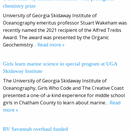
chemistry prize
University of Georgia Skidaway Institute of
Oceanography emeritus professor Stuart Wakeham was
recently named the 2021 recipient of the Alfred Treibs
Award. The award was presented by the Organic
Geochemistry
… Read more »
Girls learn marine science in special program at UGA
Skidaway Institute
The University of Georgia Skidaway Institute of
Oceanography, Girls Who Code and The Creative Coast
presented a one-of-a-kind experience for middle school
girls in Chatham County to learn about marine
… Read
more »
RV Savannah overhaul funded