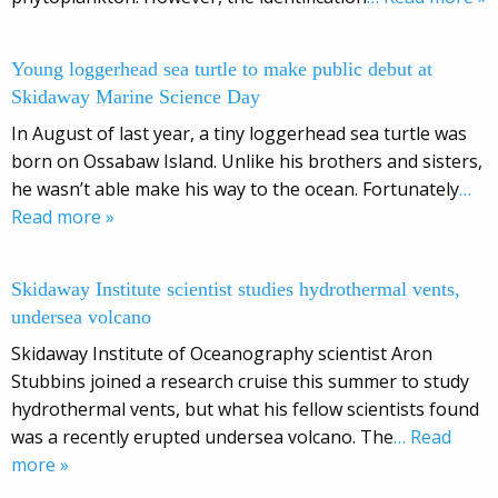
Young loggerhead sea turtle to make public debut at
Skidaway Marine Science Day
In August of last year, a tiny loggerhead sea turtle was
born on Ossabaw Island. Unlike his brothers and sisters,
he wasn’t able make his way to the ocean. Fortunately
…
Read more »
Skidaway Institute scientist studies hydrothermal vents,
undersea volcano
Skidaway Institute of Oceanography scientist Aron
Stubbins joined a research cruise this summer to study
hydrothermal vents, but what his fellow scientists found
was a recently erupted undersea volcano. The
… Read
more »