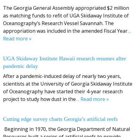
The Georgia General Assembly appropriated $2 million
as matching funds to refit of UGA Skidaway Institute of
Oceanography’s Research Vessel Savannah. The
appropriation was included in the amended Fiscal Year
…
Read more »
UGA Skidaway Institute Hawaii research resumes after
pandemic delay
After a pandemic-induced delay of nearly two years,
scientists at the University of Georgia Skidaway Institute
of Oceanography have started their 4-year research
project to study how dust in the
… Read more »
Cutting edge survey charts Georgia’s artificial reefs
Beginning in 1970, the Georgia Department of Natural
Resources built a series of artificial reefs to provide