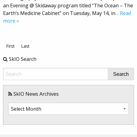
an Evening @ Skidaway program titled “The Ocean – The
Earth’s Medicine Cabinet” on Tuesday, May 14, in
… Read
more »
First
Last
SkIO Search
Search
SkIO News Archives
SkIO
News
Archives