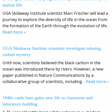
marine life
UGA Skidaway Institute scientist Marc Frischer will lead a
journey to explore the diversity of life in the ocean from
the formation of the Earth through the evolution of life
…
Read more »
UGA Skidaway Institute scientists investigate missing
carbon mystery
Until now, scientists believed the black carbon in the
ocean was introduced there by rivers. However, a new
paper published in Nature Communications by a
collaborative group of scientists, including
… Read more »
1940s cattle barn gains new life as classroom and
laboratory building