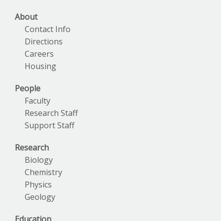
About
Contact Info
Directions
Careers
Housing
People
Faculty
Research Staff
Support Staff
Research
Biology
Chemistry
Physics
Geology
Education