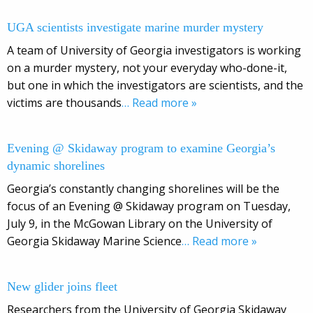
UGA scientists investigate marine murder mystery
A team of University of Georgia investigators is working
on a murder mystery, not your everyday who-done-it,
but one in which the investigators are scientists, and the
victims are thousands
… Read more »
Evening @ Skidaway program to examine Georgia’s
dynamic shorelines
Georgia’s constantly changing shorelines will be the
focus of an Evening @ Skidaway program on Tuesday,
July 9, in the McGowan Library on the University of
Georgia Skidaway Marine Science
… Read more »
New glider joins fleet
Researchers from the University of Georgia Skidaway