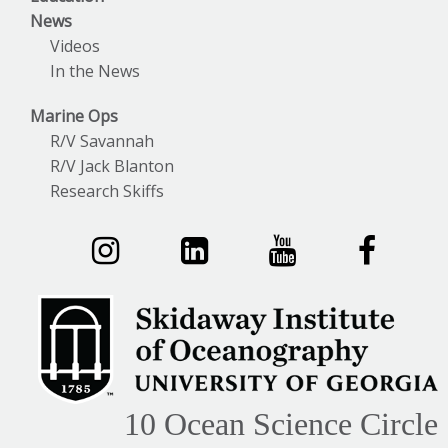
News
Videos
In the News
Marine Ops
R/V Savannah
R/V Jack Blanton
Research Skiffs
10 Ocean Science Circle