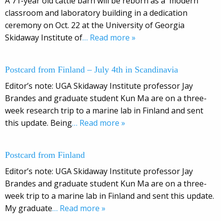
A 71-year old cattle barn will be reborn as a modern
classroom and laboratory building in a dedication
ceremony on Oct. 22 at the University of Georgia
Skidaway Institute of
… Read more »
Postcard from Finland – July 4th in Scandinavia
Editor’s note: UGA Skidaway Institute professor Jay
Brandes and graduate student Kun Ma are on a three-
week research trip to a marine lab in Finland and sent
this update. Being
… Read more »
Postcard from Finland
Editor’s note: UGA Skidaway Institute professor Jay
Brandes and graduate student Kun Ma are on a three-
week trip to a marine lab in Finland and sent this update.
My graduate
… Read more »