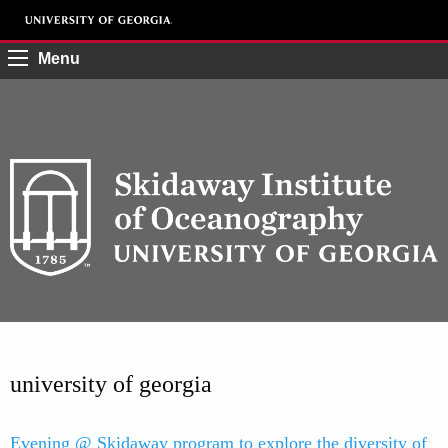
Menu
university of georgia
Evening @ Skidaway program to explore the diversity of