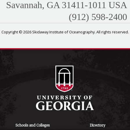
Savannah, GA 31411-1011 USA
(912) 598-2400
Copyright © 2026 Skidaway Institute of Oceanography. All rights reserved.
Schools and Colleges
Directory