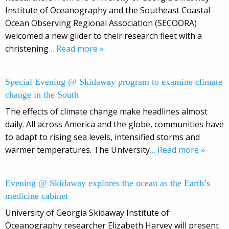
Institute of Oceanography and the Southeast Coastal
Ocean Observing Regional Association (SECOORA)
welcomed a new glider to their research fleet with a
christening
… Read more »
Special Evening @ Skidaway program to examine climate
change in the South
The effects of climate change make headlines almost
daily. All across America and the globe, communities have
to adapt to rising sea levels, intensified storms and
warmer temperatures. The University
… Read more »
Evening @ Skidaway explores the ocean as the Earth’s
medicine cabinet
University of Georgia Skidaway Institute of
Oceanography researcher Elizabeth Harvey will present