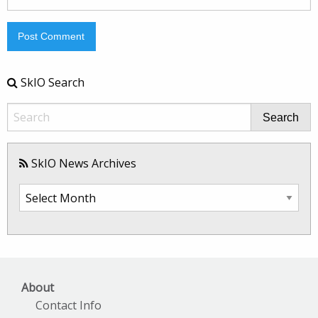
SkIO Search
Search
SkIO News Archives
SkIO
News
Archives
About
Contact Info