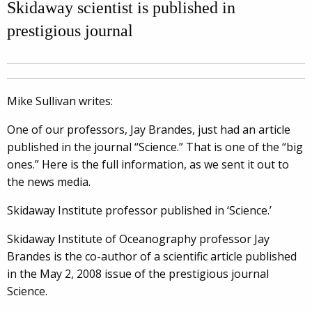
Skidaway scientist is published in
prestigious journal
Mike Sullivan writes:
One of our professors, Jay Brandes, just had an article
published in the journal “Science.” That is one of the “big
ones.” Here is the full information, as we sent it out to
the news media.
Skidaway Institute professor published in ‘Science.’
Skidaway Institute of Oceanography professor Jay
Brandes is the co-author of a scientific article published
in the May 2, 2008 issue of the prestigious journal
Science.