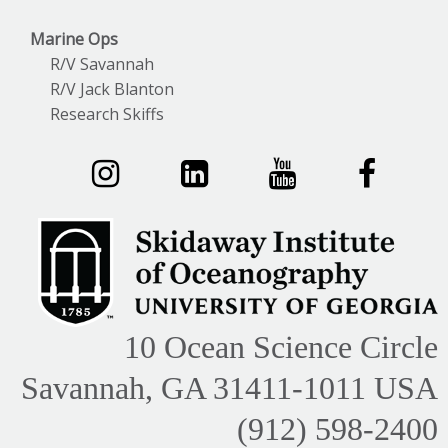
Marine Ops
R/V Savannah
R/V Jack Blanton
Research Skiffs
10 Ocean Science Circle
Savannah, GA 31411-1011 USA
(912) 598-2400