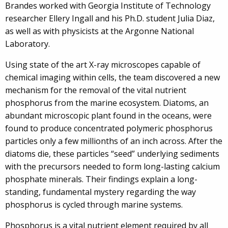
Brandes worked with Georgia Institute of Technology
researcher Ellery Ingall and his Ph.D. student Julia Diaz,
as well as with physicists at the Argonne National
Laboratory.
Using state of the art X-ray microscopes capable of
chemical imaging within cells, the team discovered a new
mechanism for the removal of the vital nutrient
phosphorus from the marine ecosystem. Diatoms, an
abundant microscopic plant found in the oceans, were
found to produce concentrated polymeric phosphorus
particles only a few millionths of an inch across. After the
diatoms die, these particles “seed” underlying sediments
with the precursors needed to form long-lasting calcium
phosphate minerals. Their findings explain a long-
standing, fundamental mystery regarding the way
phosphorus is cycled through marine systems.
Phosphorus is a vital nutrient element required by all