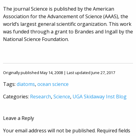
The journal Science is published by the American
Association for the Advancement of Science (AAAS), the
world’s largest general scientific organization. This work
was funded through a grant to Brandes and Ingall by the
National Science Foundation.
Originally published May 14, 2008 | Last updated June 27, 2017
Tags:
diatoms
,
ocean science
Categories:
Research
,
Science
,
UGA Skidaway Inst Blog
Leave a Reply
Your email address will not be published.
Required fields