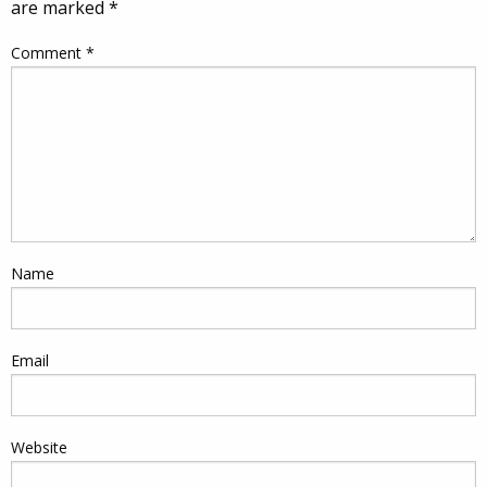
are marked
*
Comment
*
Name
Email
Website