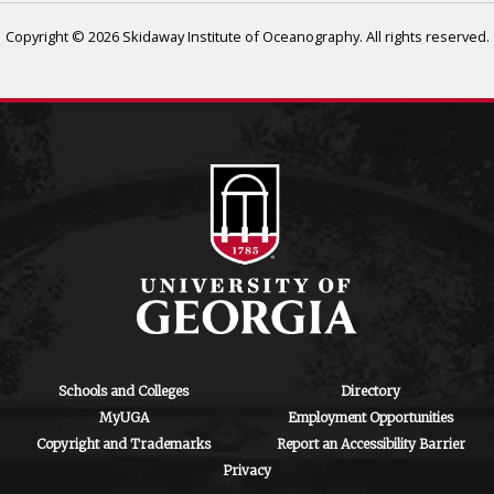
Copyright © 2026 Skidaway Institute of Oceanography. All rights reserved.
Schools and Colleges
Directory
MyUGA
Employment Opportunities
Copyright and Trademarks
Report an Accessibility Barrier
Privacy