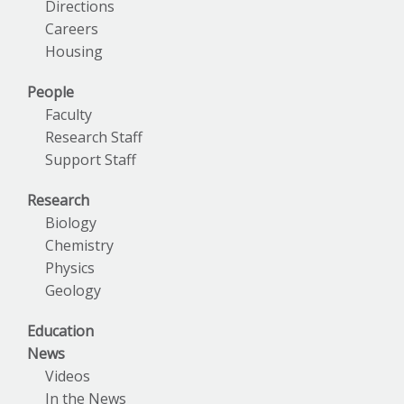
Directions
Careers
Housing
People
Faculty
Research Staff
Support Staff
Research
Biology
Chemistry
Physics
Geology
Education
News
Videos
In the News