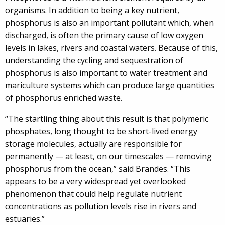
organisms. In addition to being a key nutrient,
phosphorus is also an important pollutant which, when
discharged, is often the primary cause of low oxygen
levels in lakes, rivers and coastal waters. Because of this,
understanding the cycling and sequestration of
phosphorus is also important to water treatment and
mariculture systems which can produce large quantities
of phosphorus enriched waste.
“The startling thing about this result is that polymeric
phosphates, long thought to be short-lived energy
storage molecules, actually are responsible for
permanently — at least, on our timescales — removing
phosphorus from the ocean,” said Brandes. “This
appears to be a very widespread yet overlooked
phenomenon that could help regulate nutrient
concentrations as pollution levels rise in rivers and
estuaries.”