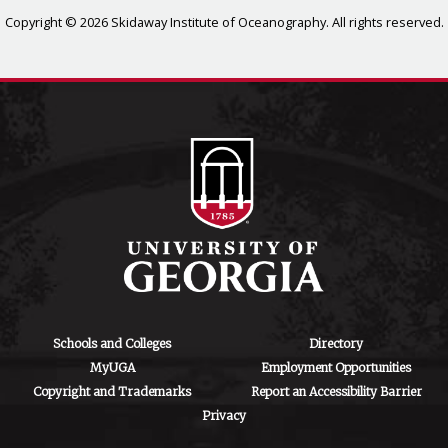
Copyright © 2026 Skidaway Institute of Oceanography. All rights reserved.
Schools and Colleges
Directory
MyUGA
Employment Opportunities
Copyright and Trademarks
Report an Accessibility Barrier
Privacy