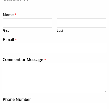
Name
*
First
Last
E-mail
*
Comment or Message
*
Phone Number