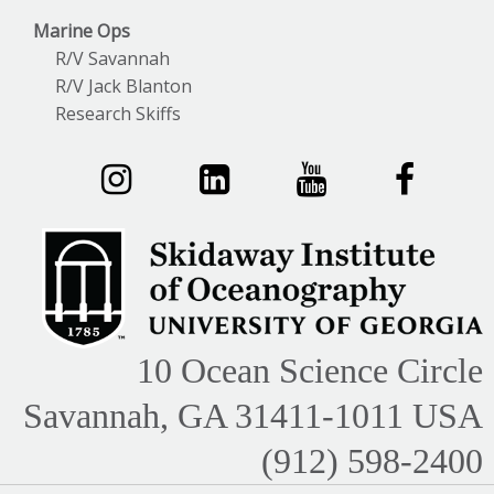
Marine Ops
R/V Savannah
R/V Jack Blanton
Research Skiffs
10 Ocean Science Circle
Savannah, GA 31411-1011 USA
(912) 598-2400