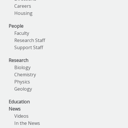
Careers
Housing
People
Faculty
Research Staff
Support Staff
Research
Biology
Chemistry
Physics
Geology
Education
News
Videos
In the News