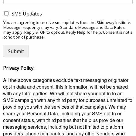
SMS Updates
You are agreeing to receive sms updates from the Skidaway Institute.
Message frequency may vary. Standard Message and Data Rates
may apply. Reply STOP to opt out. Reply Help for help. Consent is not a
condition of purchase.
Submit
Privacy Policy:
All the above categories exclude text messaging originator
opt-in data and consent; this information will not be shared
with any third parties. We will not share your opt-in to an
SMS campaign with any third party for purposes unrelated to
providing you with the services of that campaign. We may
share your Personal Data, including your SMS opt-in or
consent status, with third parties that help us provide our
messaging services, including but not limited to platform
providers, phone companies, and any other vendors who