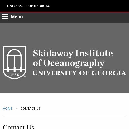
Menu
HOME
CURRENT:
CONTACT US
Contact Us