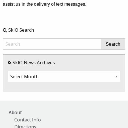
assist us in the delivery of text messages.
SkIO Search
Search
SkIO News Archives
SkIO
News
Archives
About
Contact Info
Directions