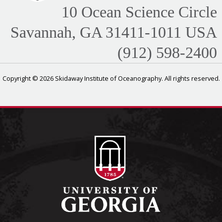
10 Ocean Science Circle
Savannah, GA 31411-1011 USA
(912) 598-2400
Copyright © 2026 Skidaway Institute of Oceanography. All rights reserved.