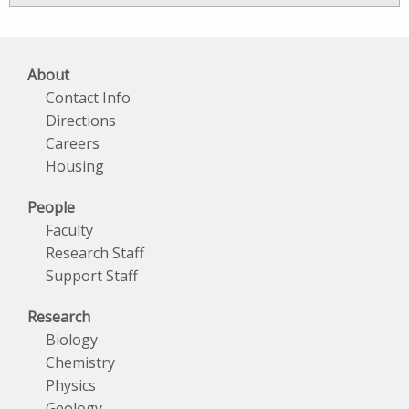
Archives
About
Contact Info
Directions
Careers
Housing
People
Faculty
Research Staff
Support Staff
Research
Biology
Chemistry
Physics
Geology