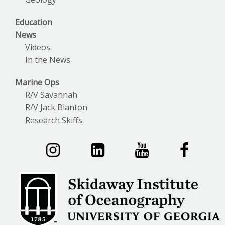
Education
News
Videos
In the News
Marine Ops
R/V Savannah
R/V Jack Blanton
Research Skiffs