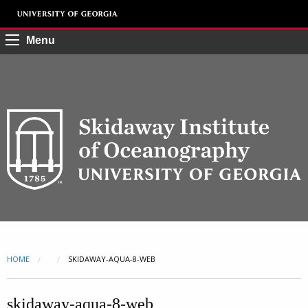
Menu
HOME
CURRENT:
SKIDAWAY-AQUA-8-WEB
skidaway-aqua-8-web