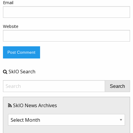
Email
Website
SkIO Search
Search
SkIO News Archives
SkIO
News