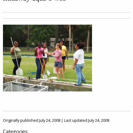
Originally published July 24, 2008 | Last updated July 24, 2008
Categories: