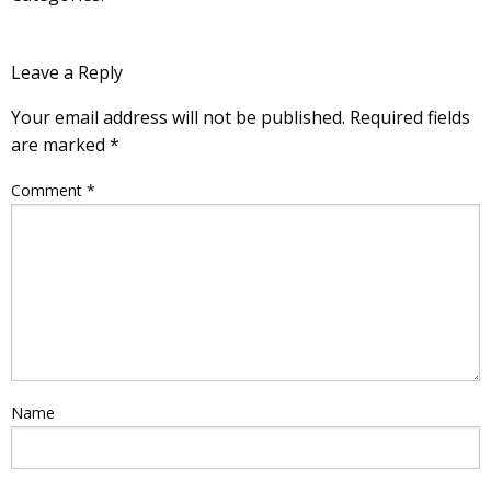
Leave a Reply
Your email address will not be published.
Required fields
are marked
*
Comment
*
Name