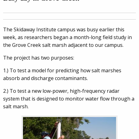
The Skidaway Institute campus was busy earlier this
week, as researchers began a month-long field study in
the Grove Creek salt marsh adjacent to our campus.
The project has two purposes:
1.) To test a model for predicting how salt marshes
absorb and discharge contaminants.
2.) To test a new low-power, high-frequency radar
system that is designed to monitor water flow through a
salt marsh.