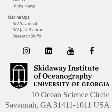
In the News
Marine Ops
R/V Savannah
R/V Jack Blanton
Research Skiffs
10 Ocean Science Circle
Savannah, GA 31411-1011 USA