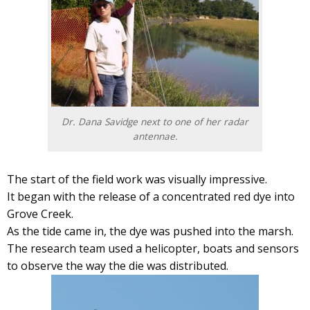
Dr. Dana Savidge next to one of her radar
antennae.
The start of the field work was visually impressive.
It began with the release of a concentrated red dye into
Grove Creek.
As the tide came in, the dye was pushed into the marsh.
The research team used a helicopter, boats and sensors
to observe the way the die was distributed.