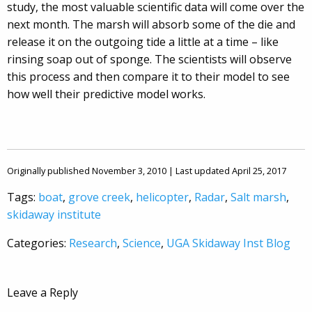
study, the most valuable scientific data will come over the
next month. The marsh will absorb some of the die and
release it on the outgoing tide a little at a time – like
rinsing soap out of sponge. The scientists will observe
this process and then compare it to their model to see
how well their predictive model works.
Originally published November 3, 2010 | Last updated April 25, 2017
Tags:
boat
,
grove creek
,
helicopter
,
Radar
,
Salt marsh
,
skidaway institute
Categories:
Research
,
Science
,
UGA Skidaway Inst Blog
Leave a Reply