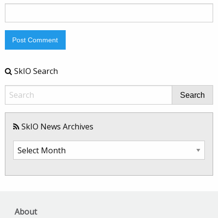
SkIO Search
Search
SkIO News Archives
SkIO
News
Archives
About