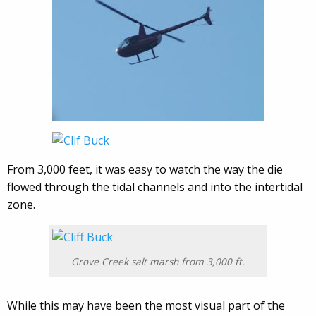
From 3,000 feet, it was easy to watch the way the die
flowed through the tidal channels and into the intertidal
zone.
Grove Creek salt marsh from 3,000 ft.
While this may have been the most visual part of the