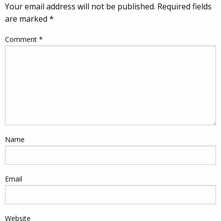
Your email address will not be published.
Required fields
are marked
*
Comment
*
Name
Email
Website