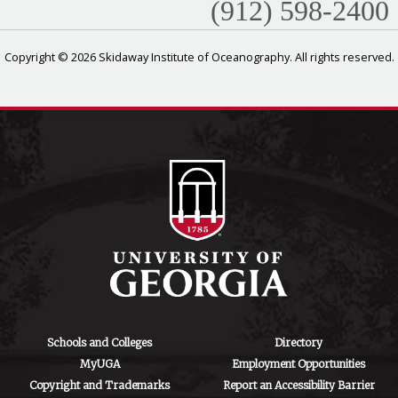
(912) 598-2400
Copyright © 2026 Skidaway Institute of Oceanography. All rights reserved.
Schools and Colleges
Directory
MyUGA
Employment Opportunities
Copyright and Trademarks
Report an Accessibility Barrier