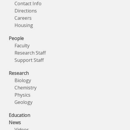
Contact Info
Directions
Careers
Housing
People
Faculty
Research Staff
Support Staff
Research
Biology
Chemistry
Physics
Geology
Education
News
Videos