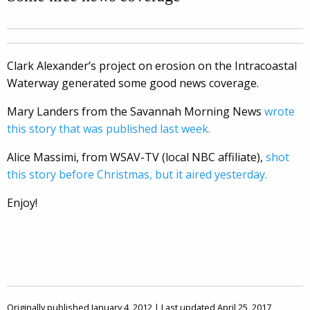
Clark Alexander’s project on erosion on the Intracoastal
Waterway generated some good news coverage.
Mary Landers from the Savannah Morning News
wrote
this story that was published last week.
Alice Massimi, from WSAV-TV (local NBC affiliate),
shot
this story before Christmas, but it aired yesterday.
Enjoy!
Originally published January 4, 2012 | Last updated April 25, 2017