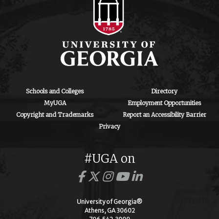
Schools and Colleges
Directory
MyUGA
Employment Opportunities
Copyright and Trademarks
Report an Accessibility Barrier
Privacy
#UGA on
University of Georgia®
Athens, GA 30602