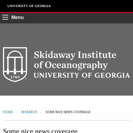
Menu
HOME
RESEARCH
CURRENT:
SOME NICE NEWS COVERAGE
Some nice news coverage