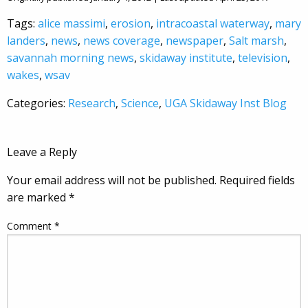
Tags:
alice massimi
,
erosion
,
intracoastal waterway
,
mary
landers
,
news
,
news coverage
,
newspaper
,
Salt marsh
,
savannah morning news
,
skidaway institute
,
television
,
wakes
,
wsav
Categories:
Research
,
Science
,
UGA Skidaway Inst Blog
Leave a Reply
Your email address will not be published.
Required fields
are marked
*
Comment
*