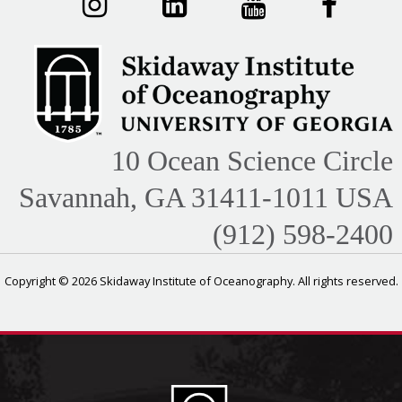
10 Ocean Science Circle
Savannah, GA 31411-1011 USA
(912) 598-2400
Copyright © 2026 Skidaway Institute of Oceanography. All rights reserved.