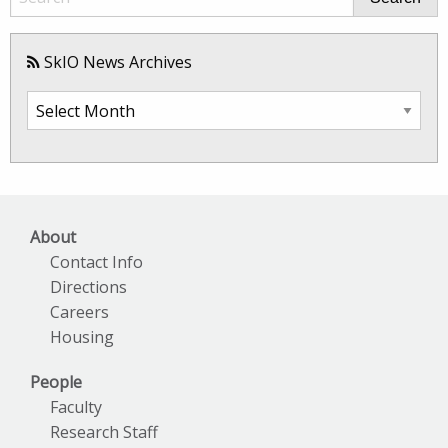
SkIO News Archives
SkIO
News
Archives
About
Contact Info
Directions
Careers
Housing
People
Faculty
Research Staff