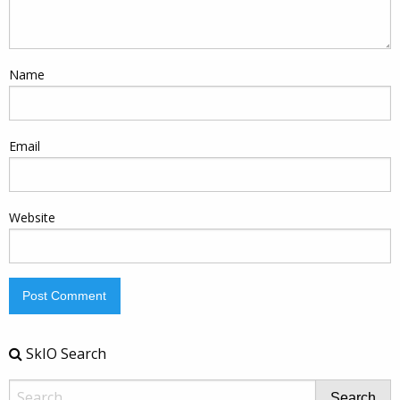
Name
Email
Website
SkIO Search
Search