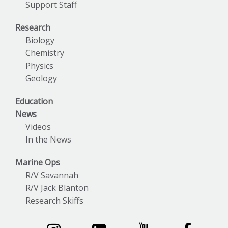
Support Staff
Research
Biology
Chemistry
Physics
Geology
Education
News
Videos
In the News
Marine Ops
R/V Savannah
R/V Jack Blanton
Research Skiffs