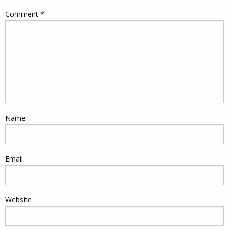
Comment
*
Name
Email
Website