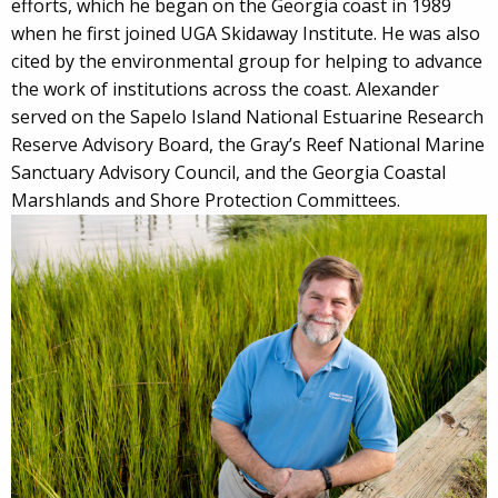
efforts, which he began on the Georgia coast in 1989
when he first joined UGA Skidaway Institute. He was also
cited by the environmental group for helping to advance
the work of institutions across the coast. Alexander
served on the Sapelo Island National Estuarine Research
Reserve Advisory Board, the Gray’s Reef National Marine
Sanctuary Advisory Council, and the Georgia Coastal
Marshlands and Shore Protection Committees.