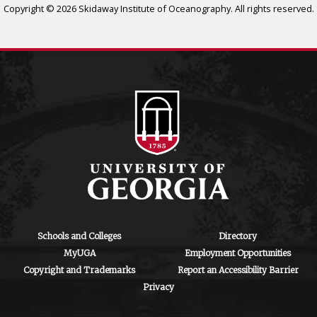
Copyright © 2026 Skidaway Institute of Oceanography. All rights reserved.
Schools and Colleges
Directory
MyUGA
Employment Opportunities
Copyright and Trademarks
Report an Accessibility Barrier
Privacy