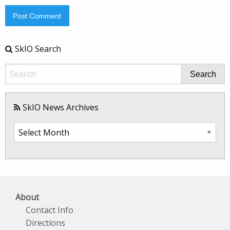
SkIO Search
Search
SkIO News Archives
SkIO
News
Archives
About
Contact Info
Directions