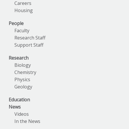
Careers
Housing
People
Faculty
Research Staff
Support Staff
Research
Biology
Chemistry
Physics
Geology
Education
News
Videos
In the News