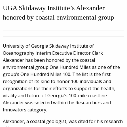
UGA Skidaway Institute’s Alexander
honored by coastal environmental group
University of Georgia Skidaway Institute of
Oceanography Interim Executive Director Clark
Alexander has been honored by the coastal
environmental group One Hundred Miles as one of the
group’s One Hundred Miles 100. The list is the first
recognition of its kind to honor 100 individuals and
organizations for their efforts to support the health,
vitality and future of Georgia’s 100-mile coastline.
Alexander was selected within the Researchers and
Innovators category.
Alexander, a coastal geologist, was cited for his research