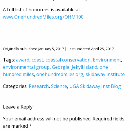
A full list of honorees is available at
www.OneHundredMiles.org/OHM100
.
Originally published January 5, 2017 | Last updated April 25, 2017
Tags:
award
,
coast
,
coastal conservation
,
Environment
,
environmental group
,
Georgia
,
Jekyll Island
,
one
hundred miles
,
onehundredmiles.org
,
skidaway institute
Categories:
Research
,
Science
,
UGA Skidaway Inst Blog
Leave a Reply
Your email address will not be published.
Required fields
are marked
*