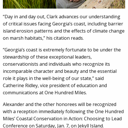
“Day in and day out, Clark advances our understanding
of critical issues facing Georgia’s coast, including barrier
island erosion patterns and the effects of climate change
on marsh habitats,” his citation reads.
“Georgia’s coast is extremely fortunate to be under the
stewardship of these exceptional leaders,
conservationists and individuals who recognize its
incomparable character and beauty and the essential
role it plays in the well-being of our state,” said
Catherine Ridley, vice president of education and
communications at One Hundred Miles.
Alexander and the other honorees will be recognized
with a reception immediately following the One Hundred
Miles’ Coastal Conservation in Action: Choosing to Lead
Conference on Saturday, Jan. 7, on Jekyll Island.