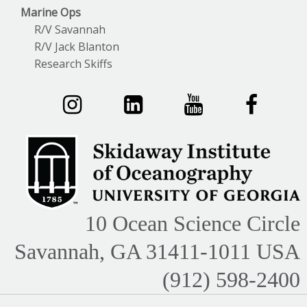
Marine Ops
R/V Savannah
R/V Jack Blanton
Research Skiffs
10 Ocean Science Circle
Savannah, GA 31411-1011 USA
(912) 598-2400