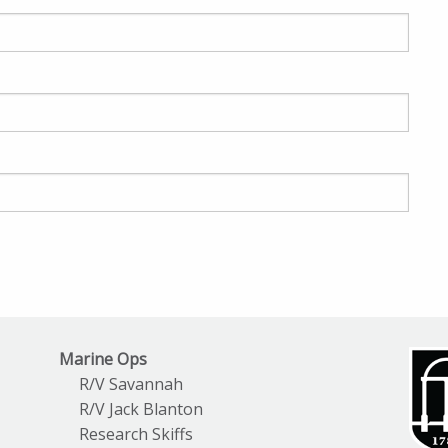
Marine Ops
R/V Savannah
R/V Jack Blanton
Research Skiffs