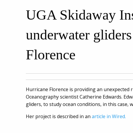
UGA Skidaway Insti
underwater gliders
Florence
Hurricane Florence is providing an unexpected 
Oceanography scientist Catherine Edwards. Edw
gliders, to study ocean conditions, in this case
Her project is described in an
article in Wired.