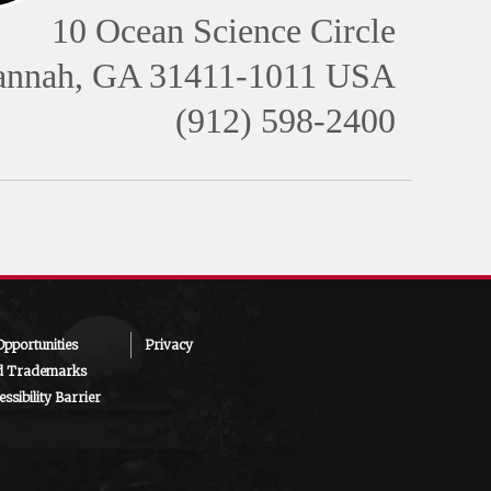
10 Ocean Science Circle
annah, GA 31411-1011 USA
(912) 598-2400
pportunities
Privacy
d Trademarks
ssibility Barrier