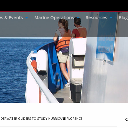
s & Events
Marine Operations
Resources
Blog
UNDERWATER GLIDERS TO STUDY HURRICANE FLORENCE