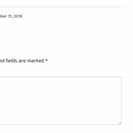
ober 15, 2018
ed fields are marked
*