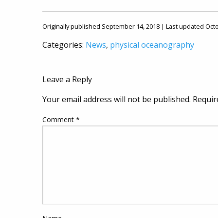
Originally published September 14, 2018 | Last updated Oct
Categories:
News
,
physical oceanography
Leave a Reply
Your email address will not be published.
Requir
Comment
*