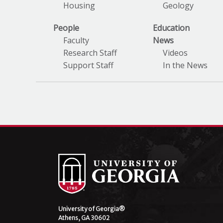
Housing
Geology
People
Education
Faculty
News
Research Staff
Videos
Support Staff
In the News
University of Georgia®
Athens, GA 30602