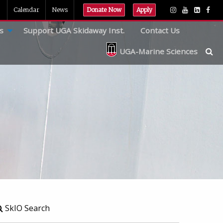
Calendar
News
Donate Now
Apply
s
Support UGA Skidaway Inst.
Contact Us
UGA-Marine Sciences
SkIO Search