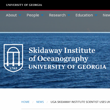
About
People
Research
Education
New
HOME
NEWS
CURRENT:
UGA SKIDAWAY INSTITUTE SCIENTIST USES 