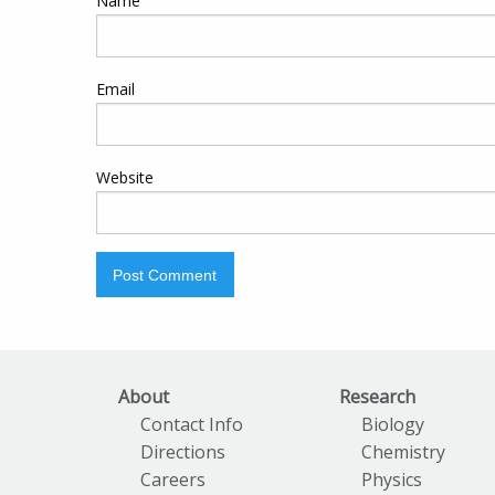
Name
Email
Website
About
Research
Contact Info
Biology
Directions
Chemistry
Careers
Physics