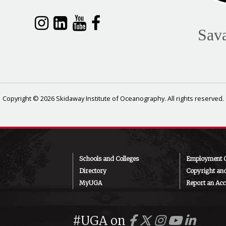
Sav
Copyright © 2026 Skidaway Institute of Oceanography. All rights reserved.
Schools and Colleges
Employment O
Directory
Copyright an
MyUGA
Report an Acce
#UGA on