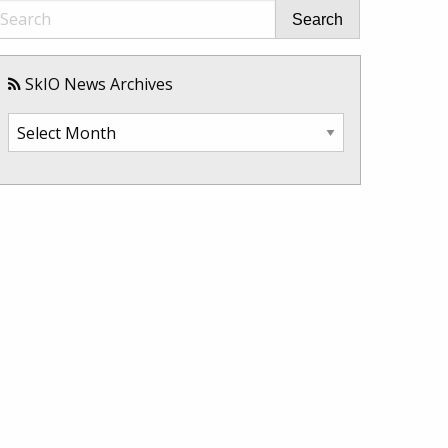
Search
SkIO News Archives
SkIO
News
Archives