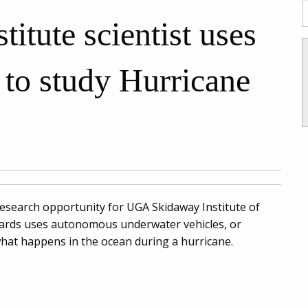
tute scientist uses
 to study Hurricane
research opportunity for UGA Skidaway Institute of
ards uses autonomous underwater vehicles, or
, what happens in the ocean during a hurricane.