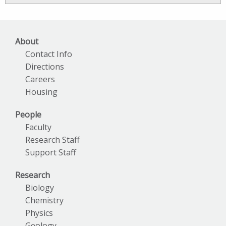
Archives
About
Contact Info
Directions
Careers
Housing
People
Faculty
Research Staff
Support Staff
Research
Biology
Chemistry
Physics
Geology