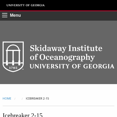
Menu
HOME
CURRENT:
ICEBREAKER 2-15
Icebreaker 2-15