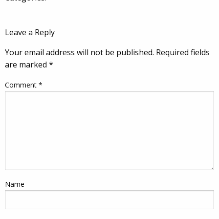
Leave a Reply
Your email address will not be published.
Required fields
are marked
*
Comment
*
Name