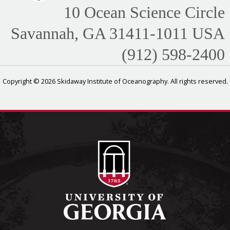
10 Ocean Science Circle
Savannah, GA 31411-1011 USA
(912) 598-2400
Copyright © 2026 Skidaway Institute of Oceanography. All rights reserved.