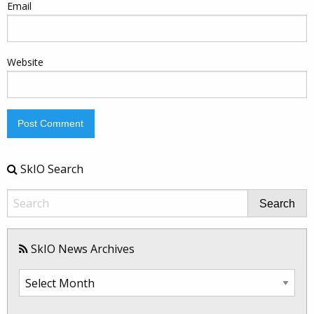
Email
Website
SkIO Search
Search
SkIO News Archives
SkIO
News