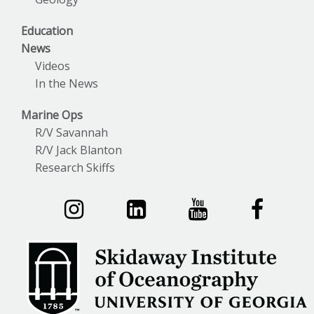
Education
News
Videos
In the News
Marine Ops
R/V Savannah
R/V Jack Blanton
Research Skiffs