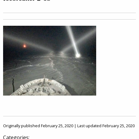
Originally published February 25, 2020 | Last updated February 25, 2020
Categories: