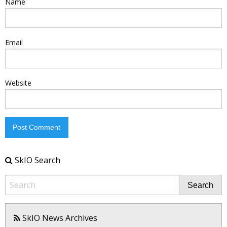
Name
Email
Website
SkIO Search
Search
SkIO News Archives