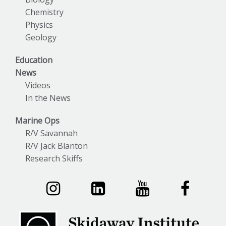
Chemistry
Physics
Geology
Education
News
Videos
In the News
Marine Ops
R/V Savannah
R/V Jack Blanton
Research Skiffs