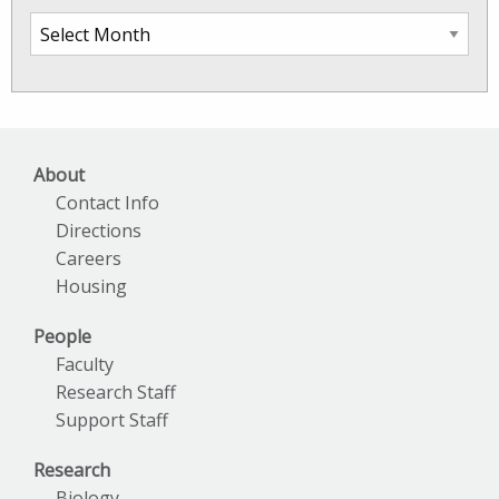
SkIO
News
Archives
About
Contact Info
Directions
Careers
Housing
People
Faculty
Research Staff
Support Staff
Research
Biology