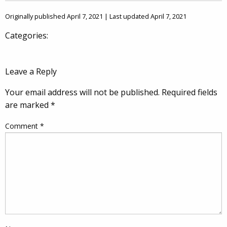
Originally published April 7, 2021 | Last updated April 7, 2021
Categories:
Leave a Reply
Your email address will not be published.
Required fields
are marked
*
Comment
*