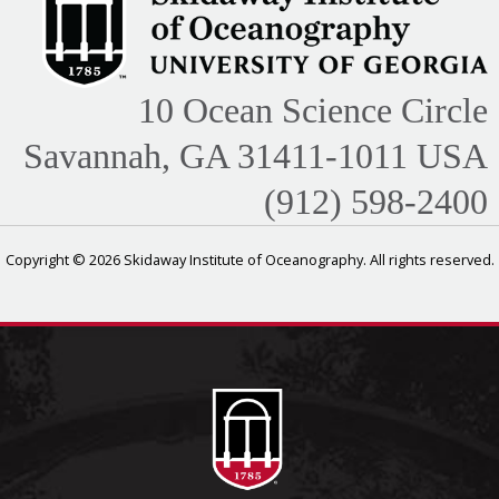
10 Ocean Science Circle
Savannah, GA 31411-1011 USA
(912) 598-2400
Copyright © 2026 Skidaway Institute of Oceanography. All rights reserved.