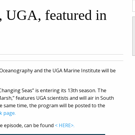
, UGA, featured in
 Oceanography and the UGA Marine Institute will be
Changing Seas” is entering its 13th season. The
arsh,” features UGA scientists and will air in South
he same time, the program will be posted to the
k page.
the episode, can be found
< HERE>.