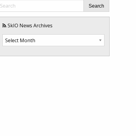
Search
SkIO News Archives
SkIO
News
Archives