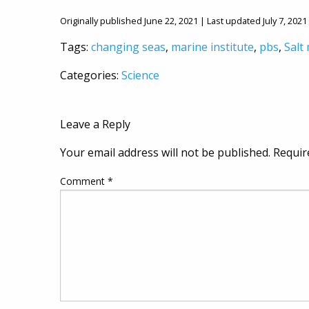
Originally published June 22, 2021 | Last updated July 7, 2021
Tags:
changing seas
,
marine institute
,
pbs
,
Salt
Categories:
Science
Leave a Reply
Your email address will not be published.
Requir
Comment
*