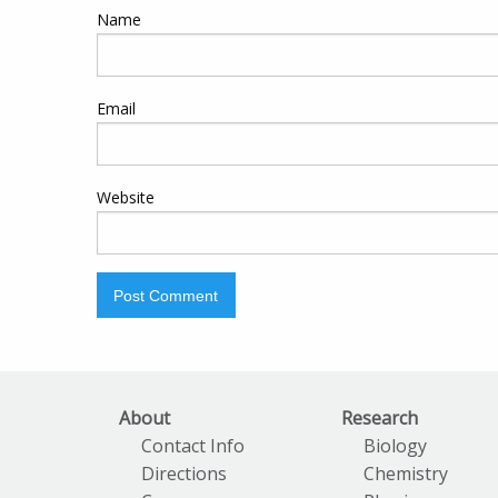
Name
Email
Website
About
Research
Contact Info
Biology
Directions
Chemistry