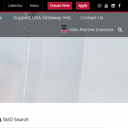
Calendar
News
Donate Now
Apply
s
Support UGA Skidaway Inst.
Contact Us
UGA-Marine Sciences
SkIO Search