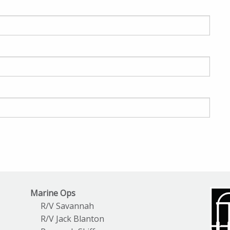
Marine Ops
R/V Savannah
R/V Jack Blanton