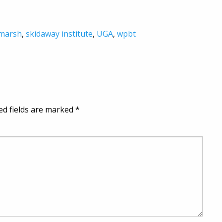
 marsh
,
skidaway institute
,
UGA
,
wpbt
ed fields are marked
*