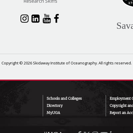
Research Skiffs
Sav
Copyright © 2026 Skidaway Institute of Oceanography. All rights reserved.
Schools and Colleges
Employment O
Directory
Copyright an
MyUGA
Report an Acce