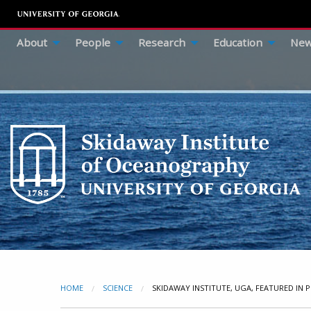
About
People
Research
Education
New
HOME
SCIENCE
CURRENT:
SKIDAWAY INSTITUTE, UGA, FEATURED IN P