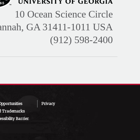
10 Ocean Science Circle
annah, GA 31411-1011 USA
(912) 598-2400
pportunities
Privacy
d Trademarks
ssibility Barrier