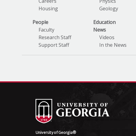
Careers
Physics
Housing
Geology
People
Education
Faculty
News
Research Staff
Videos
Support Staff
In the News
University of Georgia®