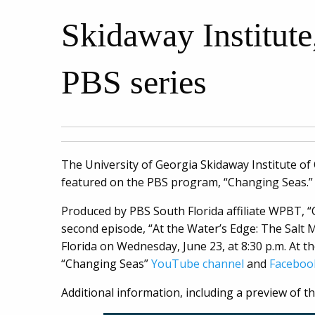
Skidaway Institute
PBS series
The University of Georgia Skidaway Institute of
featured on the PBS program, “Changing Seas.”
Produced by PBS South Florida affiliate WPBT, “
second episode, “At the Water’s Edge: The Salt M
Florida on Wednesday, June 23, at 8:30 p.m. At t
“Changing Seas”
YouTube channel
and
Faceboo
Additional information, including a preview of 