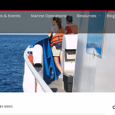
s & Events
Marine Operations
Resources
Blog
BS SERIES