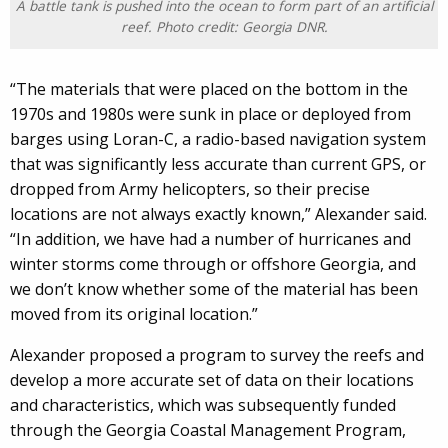
A battle tank is pushed into the ocean to form part of an artificial
reef. Photo credit: Georgia DNR.
“The materials that were placed on the bottom in the
1970s and 1980s were sunk in place or deployed from
barges using Loran-C, a radio-based navigation system
that was significantly less accurate than current GPS, or
dropped from Army helicopters, so their precise
locations are not always exactly known,” Alexander said.
“In addition, we have had a number of hurricanes and
winter storms come through or offshore Georgia, and
we don’t know whether some of the material has been
moved from its original location.”
Alexander proposed a program to survey the reefs and
develop a more accurate set of data on their locations
and characteristics, which was subsequently funded
through the Georgia Coastal Management Program,