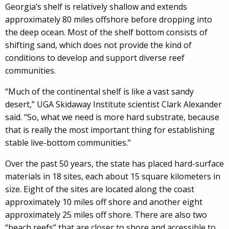
Georgia’s shelf is relatively shallow and extends
approximately 80 miles offshore before dropping into
the deep ocean. Most of the shelf bottom consists of
shifting sand, which does not provide the kind of
conditions to develop and support diverse reef
communities.
“Much of the continental shelf is like a vast sandy
desert,” UGA Skidaway Institute scientist Clark Alexander
said. “So, what we need is more hard substrate, because
that is really the most important thing for establishing
stable live-bottom communities.”
Over the past 50 years, the state has placed hard-surface
materials in 18 sites, each about 15 square kilometers in
size. Eight of the sites are located along the coast
approximately 10 miles off shore and another eight
approximately 25 miles off shore. There are also two
“beach reefs” that are closer to shore and accessible to