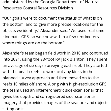
administered by the Georgia Department of Natural
Resources Coastal Resources Division.
“Our goals were to document the status of what is on
the bottom, and to give more precise locations for the
objects we identify,” Alexander said. “We used real-time
kinematic GPS, so we know within a few centimeters
where things are on the bottom.”
Alexander’s team began field work in 2018 and continued
into 2021, using the 28-foot RV Jack Blanton. They spent
an average of six days surveying each reef. They started
with the beach reefs to work out any kinks in the
planned survey approach and then moved on to the
reefs 10 miles off shore. Along with high-resolution GPS,
the team used an interferometric side-scan sonar that
gives the depth and co-registered side-scan sonar
imagery that provides images of the seafloor and objects
sitting on it.