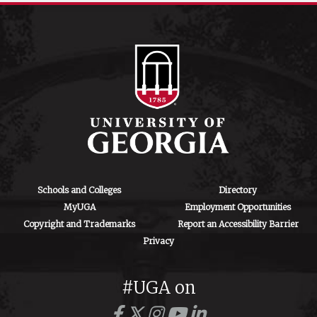
Schools and Colleges
Directory
MyUGA
Employment Opportunities
Copyright and Trademarks
Report an Accessibility Barrier
Privacy
#UGA on