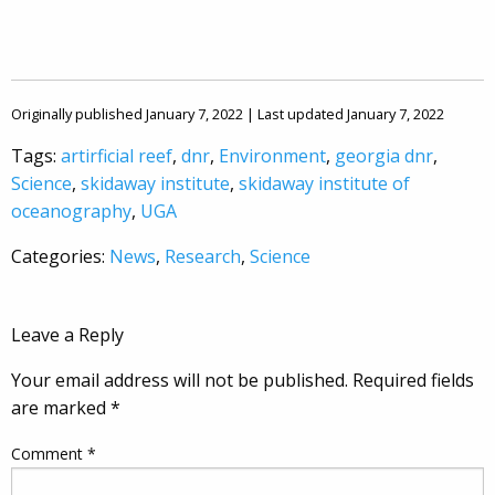
Originally published January 7, 2022 | Last updated January 7, 2022
Tags:
artirficial reef
,
dnr
,
Environment
,
georgia dnr
,
Science
,
skidaway institute
,
skidaway institute of
oceanography
,
UGA
Categories:
News
,
Research
,
Science
Leave a Reply
Your email address will not be published.
Required fields
are marked
*
Comment
*