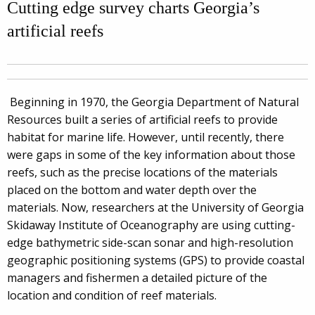
Cutting edge survey charts Georgia’s
artificial reefs
Beginning in 1970, the Georgia Department of Natural
Resources built a series of artificial reefs to provide
habitat for marine life. However, until recently, there
were gaps in some of the key information about those
reefs, such as the precise locations of the materials
placed on the bottom and water depth over the
materials. Now, researchers at the University of Georgia
Skidaway Institute of Oceanography are using cutting-
edge bathymetric side-scan sonar and high-resolution
geographic positioning systems (GPS) to provide coastal
managers and fishermen a detailed picture of the
location and condition of reef materials.