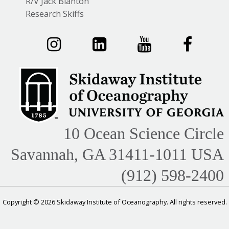
R/V Jack Blanton
Research Skiffs
10 Ocean Science Circle
Savannah, GA 31411-1011 USA
(912) 598-2400
Copyright © 2026 Skidaway Institute of Oceanography. All rights reserved.