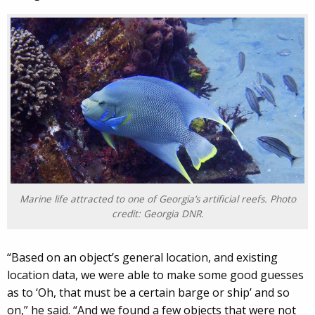
Marine life attracted to one of Georgia’s artificial reefs. Photo
credit: Georgia DNR.
“Based on an object’s general location, and existing
location data, we were able to make some good guesses
as to ‘Oh, that must be a certain barge or ship’ and so
on,” he said. “And we found a few objects that were not