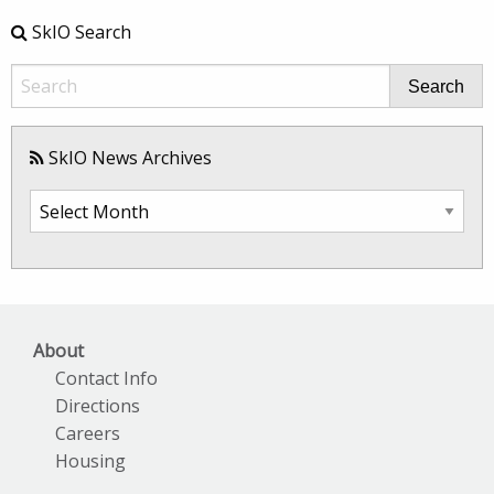
SkIO Search
Search
SkIO News Archives
SkIO
News
Archives
About
Contact Info
Directions
Careers
Housing