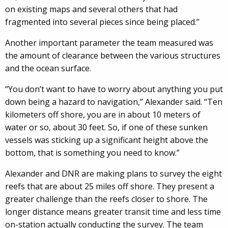
on existing maps and several others that had
fragmented into several pieces since being placed.”
Another important parameter the team measured was
the amount of clearance between the various structures
and the ocean surface.
“You don’t want to have to worry about anything you put
down being a hazard to navigation,” Alexander said. “Ten
kilometers off shore, you are in about 10 meters of
water or so, about 30 feet. So, if one of these sunken
vessels was sticking up a significant height above the
bottom, that is something you need to know.”
Alexander and DNR are making plans to survey the eight
reefs that are about 25 miles off shore. They present a
greater challenge than the reefs closer to shore. The
longer distance means greater transit time and less time
on-station actually conducting the survey. The team