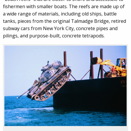
fishermen with smaller boats. The reefs are made up of
a wide range of materials, including old ships, battle
tanks, pieces from the original Talmadge Bridge, retired
subway cars from New York City, concrete pipes and
pilings, and purpose-built, concrete tetrapods.