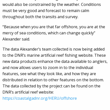
would also be constrained by the weather. Conditions
must be very good and forecast to remain calm
throughout both the transits and survey.
“Because when you are that far offshore, you are at the
mercy of sea conditions, which can change quickly”
Alexander said.
The data Alexander’s team collected is now being added
to the DNR’s marine artificial reef fishing website. These
new data products enhance the data available to anglers,
and now allows users to zoom in to the individual
features, see what they look like, and how they are
distributed in relation to other features on the bottom.
The data collected by the project can be found on the
DNR’s artificial reef website:
https://coastalgadnr.org/HERU/offshore