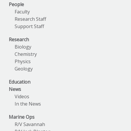
People
Faculty
Research Staff
Support Staff
Research
Biology
Chemistry
Physics
Geology
Education
News
Videos
In the News
Marine Ops
R/V Savannah