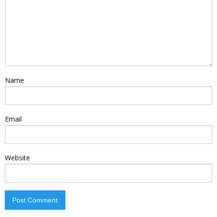
Name
Email
Website