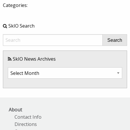
Categories:
SkIO Search
Search
SkIO News Archives
SkIO
News
Archives
About
Contact Info
Directions