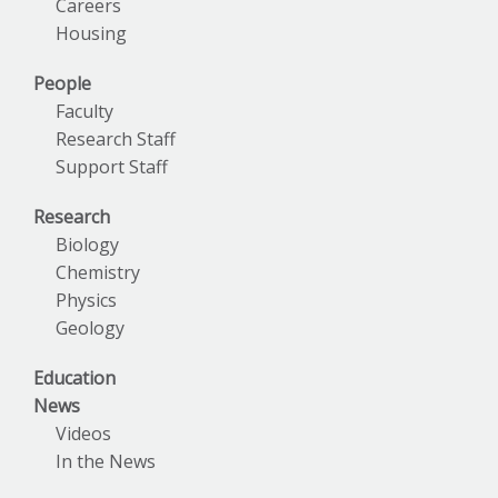
Careers
Housing
People
Faculty
Research Staff
Support Staff
Research
Biology
Chemistry
Physics
Geology
Education
News
Videos
In the News