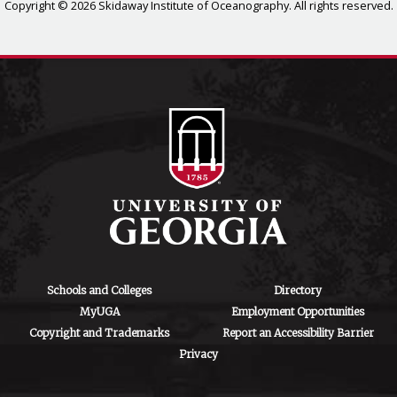
Copyright © 2026 Skidaway Institute of Oceanography. All rights reserved.
Schools and Colleges
Directory
MyUGA
Employment Opportunities
Copyright and Trademarks
Report an Accessibility Barrier
Privacy