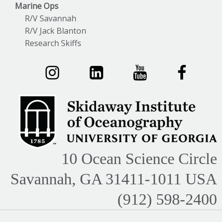
Marine Ops
R/V Savannah
R/V Jack Blanton
Research Skiffs
10 Ocean Science Circle
Savannah, GA 31411-1011 USA
(912) 598-2400