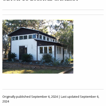
Originally published September 6, 2024 | Last updated September 6,
2024