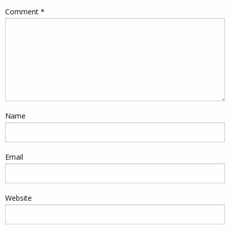
Comment
*
Name
Email
Website