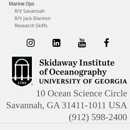
Marine Ops
R/V Savannah
R/V Jack Blanton
Research Skiffs
10 Ocean Science Circle
Savannah, GA 31411-1011 USA
(912) 598-2400