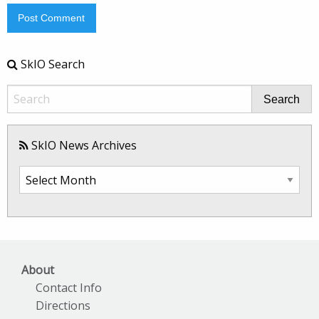
SkIO Search
Search
SkIO News Archives
SkIO
News
Archives
About
Contact Info
Directions