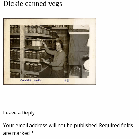
Dickie canned vegs
Leave a Reply
Your email address will not be published.
Required fields
are marked
*