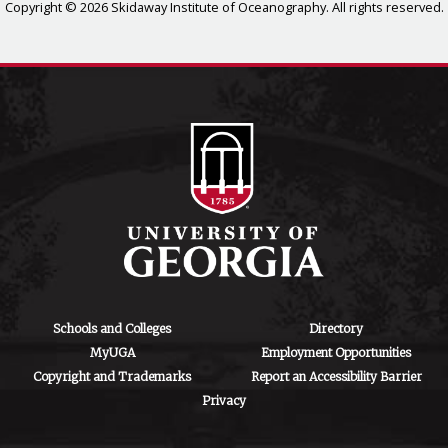
Copyright © 2026 Skidaway Institute of Oceanography. All rights reserved.
Schools and Colleges
Directory
MyUGA
Employment Opportunities
Copyright and Trademarks
Report an Accessibility Barrier
Privacy