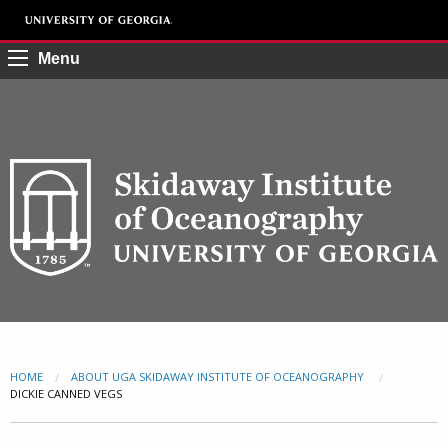
Menu
HOME
ABOUT UGA SKIDAWAY INSTITUTE OF OCEANOGRAPHY
CURRENT:
DICKIE CANNED VEGS