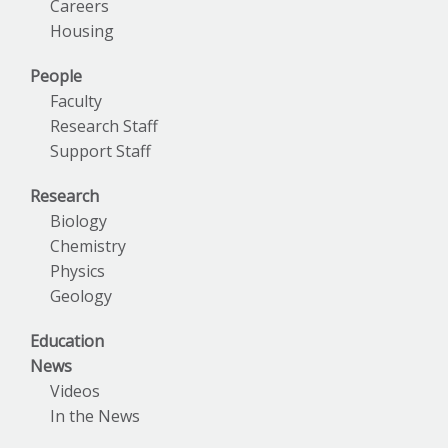
Careers
Housing
People
Faculty
Research Staff
Support Staff
Research
Biology
Chemistry
Physics
Geology
Education
News
Videos
In the News