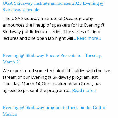
UGA Skidaway Institute announces 2023 Evening @
Skidaway schedule
The UGA Skidaway Institute of Oceanography
announces the lineup of speakers for its Evening @
Skidaway public lecture series. The series of eight
lectures and one open lab night will
… Read more »
Evening @ Skidaway Encore Presentation Tuesday,
March 21
We experienced some technical difficulties with the live
stream of our Evening @ Skidaway program last
Tuesday, March 14. Our speaker, Adam Greer, has
agreed to present the program a
… Read more »
Evening @ Skidaway program to focus on the Gulf of
Mexico