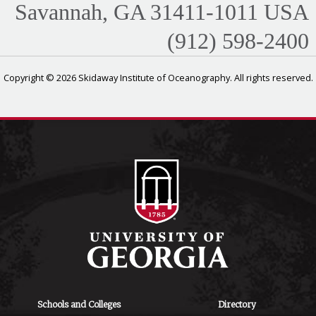
Savannah, GA 31411-1011 USA
(912) 598-2400
Copyright © 2026 Skidaway Institute of Oceanography. All rights reserved.
Schools and Colleges
Directory