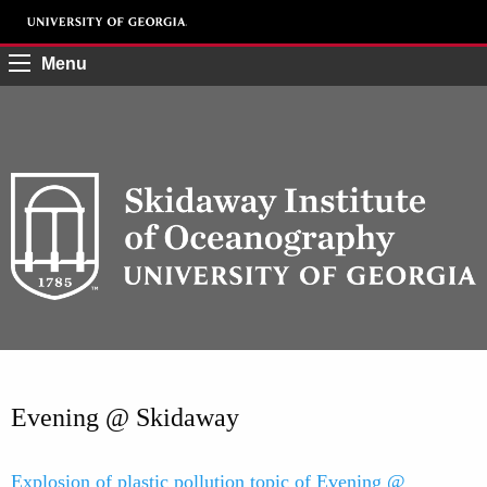
Menu
Evening @ Skidaway
Explosion of plastic pollution topic of Evening @