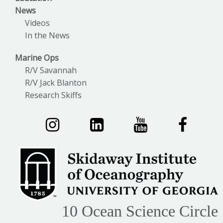
News
Videos
In the News
Marine Ops
R/V Savannah
R/V Jack Blanton
Research Skiffs
10 Ocean Science Circle