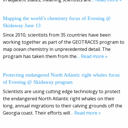
Mapping the world’s chemistry focus of Evening @
Skidaway June 13
Since 2010, scientists from 35 countries have been
working together as part of the GEOTRACES program to
map ocean chemistry in unprecedented detail. The
program has taken them from the
… Read more »
Protecting endangered North Atlantic right whales focus
of Evening @ Skidaway program
Scientists are using cutting edge technology to protect
the endangered North Atlantic right whales on their
long, annual migrations to their calving grounds off the
Georgia coast. Their efforts will
… Read more »