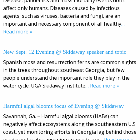
Disease, pandemics and mass mortality events don’t
affect only humans. Diseases caused by infectious
agents, such as viruses, bacteria and fungi, are an
important and necessary component of all healthy
…
Read more »
New Sept. 12 Evening @ Skidaway speaker and topic
Spanish moss and resurrection ferns are common sights
in the trees throughout southeast Georgia, but few
people understand the important role they play in the
water cycle. UGA Skidaway Institute
… Read more »
Harmful algal blooms focus of Evening @ Skidaway
Savannah, Ga. – Harmful algal blooms (HABs) can
negatively affect ecosystems along the southeastern U.S.
coast, yet monitoring efforts in Georgia lag behind those
in adjacent states, meaning scientists are
… Read more »