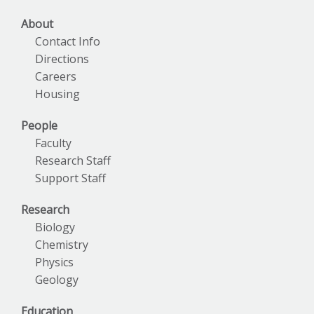
About
Contact Info
Directions
Careers
Housing
People
Faculty
Research Staff
Support Staff
Research
Biology
Chemistry
Physics
Geology
Education