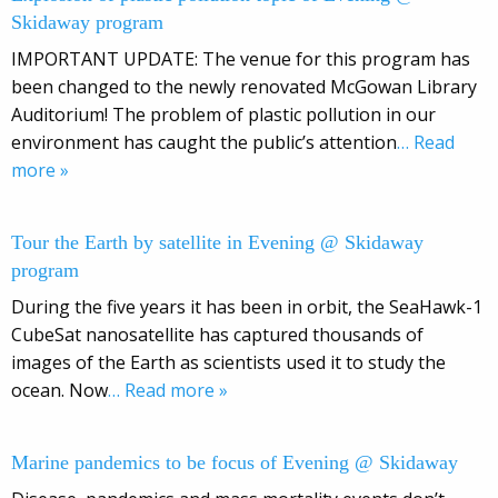
Skidaway program
IMPORTANT UPDATE: The venue for this program has
been changed to the newly renovated McGowan Library
Auditorium! The problem of plastic pollution in our
environment has caught the public’s attention
… Read
more »
Tour the Earth by satellite in Evening @ Skidaway
program
During the five years it has been in orbit, the SeaHawk-1
CubeSat nanosatellite has captured thousands of
images of the Earth as scientists used it to study the
ocean. Now
… Read more »
Marine pandemics to be focus of Evening @ Skidaway