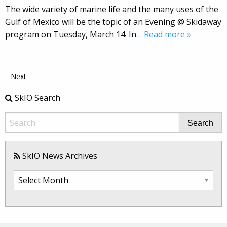
The wide variety of marine life and the many uses of the
Gulf of Mexico will be the topic of an Evening @ Skidaway
program on Tuesday, March 14. In
… Read more »
Next
SkIO Search
Search
SkIO News Archives
SkIO
News
Archives