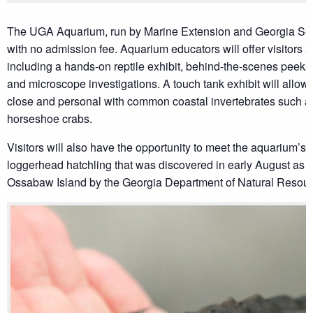
The UGA Aquarium, run by Marine Extension and Georgia Sea G
with no admission fee. Aquarium educators will offer visitors an 
including a hands-on reptile exhibit, behind-the-scenes peeks 
and microscope investigations. A touch tank exhibit will allow 
close and personal with common coastal invertebrates such a
horseshoe crabs.
Visitors will also have the opportunity to meet the aquarium’s
loggerhead hatchling that was discovered in early August as a 
Ossabaw Island by the Georgia Department of Natural Resour