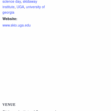
science day
,
skidaway
institute
,
UGA
,
university of
georgia
Website:
www.skio.uga.edu
VENUE