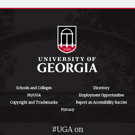
Schools and Colleges
Directory
MyUGA
Employment Opportunities
Copyright and Trademarks
Report an Accessibility Barrier
Privacy
#UGA on