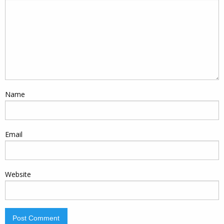
Name
Email
Website