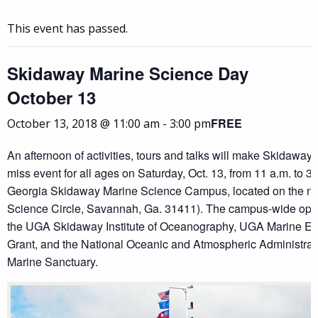
This event has passed.
Skidaway Marine Science Day
October 13
FREE
October 13, 2018 @ 11:00 am
-
3:00 pm
An afternoon of activities, tours and talks will make Skidaway
miss event for all ages on Saturday, Oct. 13, from 11 a.m. to 3 
Georgia Skidaway Marine Science Campus, located on the nor
Science Circle, Savannah, Ga. 31411). The campus-wide open
the UGA Skidaway Institute of Oceanography, UGA Marine E
Grant, and the National Oceanic and Atmospheric Administrat
Marine Sanctuary.