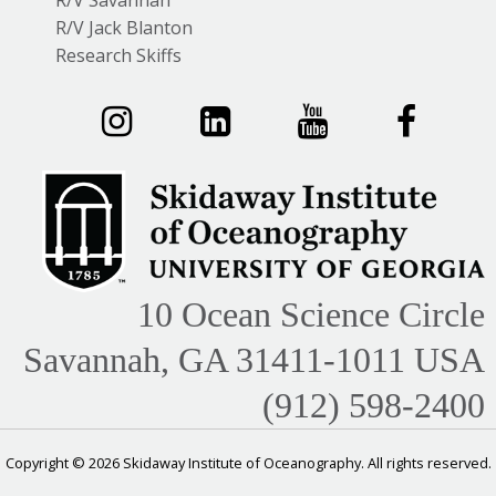
R/V Savannah
R/V Jack Blanton
Research Skiffs
10 Ocean Science Circle
Savannah, GA 31411-1011 USA
(912) 598-2400
Copyright © 2026 Skidaway Institute of Oceanography. All rights reserved.