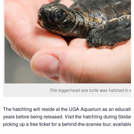
This loggerhead sea turtle was hatched in ea
The hatchling will reside at the UGA Aquarium as an educatio
years before being released. Visit the hatchling during Skid
picking up a free ticket for a behind-the-scenes tour, available