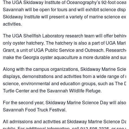
The UGA Skidaway Institute of Oceanography’s 92-foot ocea
Savannah will be open for tours and will exhibit science dis
Skidaway Institute will present a variety of marine science ex
activities.
The UGA Shellfish Laboratory research team will offer behind
only oyster hatchery. The hatchery is also a part of UGA Mar
Grant, a unit of UGA Public Service and Outreach. Researcher
make the Georgia oyster aquaculture a more durable and susta
Along with the campus organizations, Skidaway Marine Scienc
displays, demonstrations and activities from a wide range of 
science, environmental and education groups, such as The Do
Turtle Center and the Savannah Wildlife Refuge.
For the second year, Skidaway Marine Science Day will also fe
Savannah Food Truck Festival.
All admissions and activities at Skidaway Marine Science Day
public. For additional information, call 912-598-2325, or see