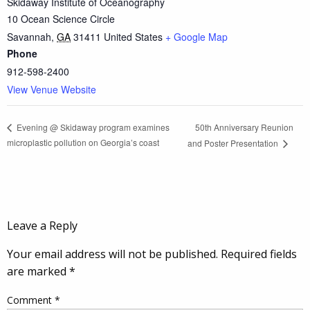
Skidaway Institute of Oceanography
10 Ocean Science Circle
Savannah
,
GA
31411
United States
+ Google Map
Phone
912-598-2400
View Venue Website
50th Anniversary Reunion
Evening @ Skidaway program examines
microplastic pollution on Georgia’s coast
and Poster Presentation
Leave a Reply
Your email address will not be published.
Required fields
are marked
*
Comment
*