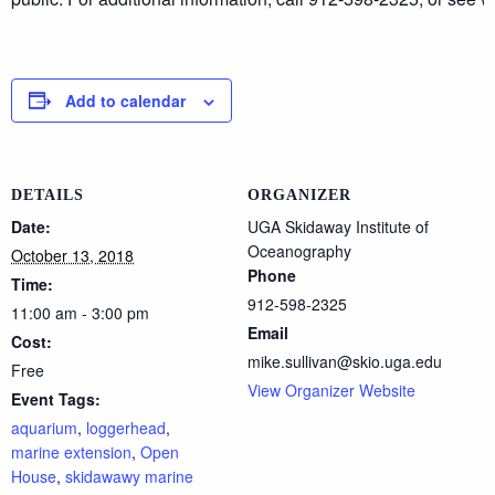
Add to calendar
DETAILS
ORGANIZER
Date:
UGA Skidaway Institute of
Oceanography
October 13, 2018
Phone
Time:
912-598-2325
11:00 am - 3:00 pm
Email
Cost:
mike.sullivan@skio.uga.edu
Free
View Organizer Website
Event Tags:
aquarium
,
loggerhead
,
marine extension
,
Open
House
,
skidawawy marine