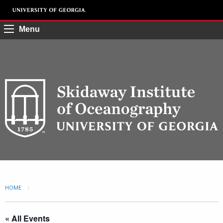
Menu
HOME
CURRENT:
« All Events