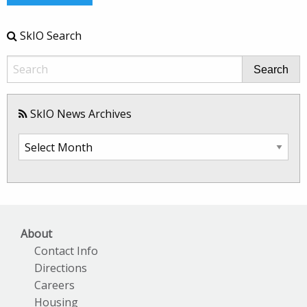
SkIO Search
Search
SkIO News Archives
SkIO
News
Archives
About
Contact Info
Directions
Careers
Housing