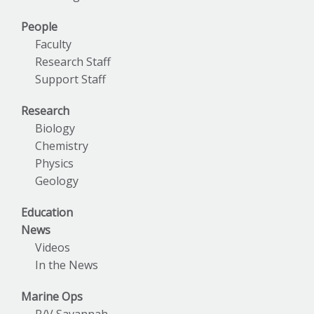
People
Faculty
Research Staff
Support Staff
Research
Biology
Chemistry
Physics
Geology
Education
News
Videos
In the News
Marine Ops