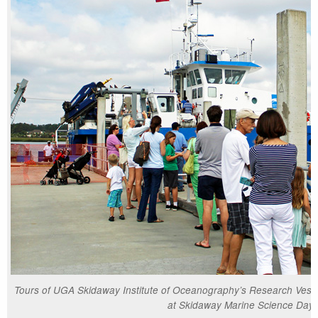
Tours of UGA Skidaway Institute of Oceanography’s Research Vesse
at Skidaway Marine Science Day.